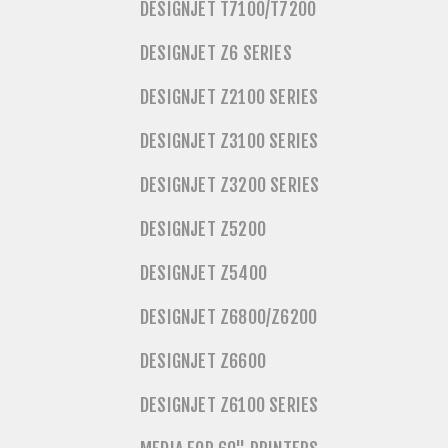
DESIGNJET T7100/T7200
DESIGNJET Z6 SERIES
DESIGNJET Z2100 SERIES
DESIGNJET Z3100 SERIES
DESIGNJET Z3200 SERIES
DESIGNJET Z5200
DESIGNJET Z5400
DESIGNJET Z6800/Z6200
DESIGNJET Z6600
DESIGNJET Z6100 SERIES