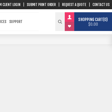
M CLIENT LOGIN
|
SUBMIT PRINT ORDER
|
REQUEST A QUOTE
|
CONTACT US
SHOPPING CART
0
ICES
SUPPORT
$0.00