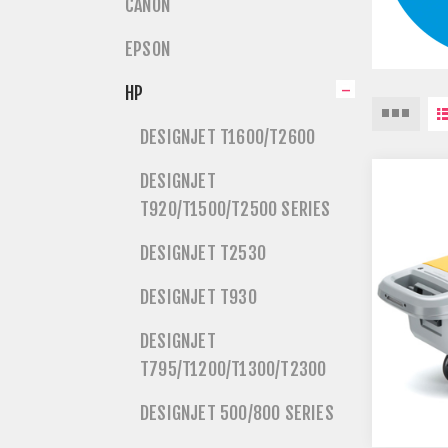
CANON
EPSON
HP
DESIGNJET T1600/T2600
DESIGNJET
T920/T1500/T2500 SERIES
DESIGNJET T2530
DESIGNJET T930
DESIGNJET
T795/T1200/T1300/T2300
DESIGNJET 500/800 SERIES