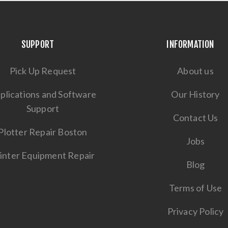
SUPPORT
INFORMATION
Pick Up Request
About us
plications and Software
Our History
Support
Contact Us
Plotter Repair Boston
Jobs
inter Equipment Repair
Blog
Terms of Use
Privacy Policy