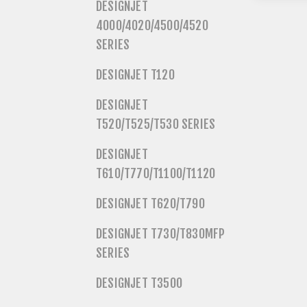
DESIGNJET
4000/4020/4500/4520
SERIES
DESIGNJET T120
DESIGNJET
T520/T525/T530 SERIES
DESIGNJET
T610/T770/T1100/T1120
DESIGNJET T620/T790
DESIGNJET T730/T830MFP
SERIES
DESIGNJET T3500