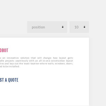
ROBOT
 is an innovative solution that will change how layout gets
dle projects seamlessly with an all-in-one construction layout
es and lays out the exact location where walls, windows, doors,
 to be installed.
EST A QUOTE