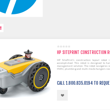
HP SITEPRINT CONSTRUCTION 
HP SitePrint’s construction layout robot
accomplished. This robot is designed to han
management solution. The robot navigates sit
HVAC, plumbing and multi-trade hangers need
CALL 1.800.835.0194 TO REQU