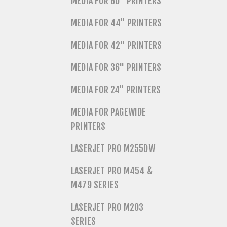
MEDIA FOR 60" PRINTERS
MEDIA FOR 44" PRINTERS
MEDIA FOR 42" PRINTERS
MEDIA FOR 36" PRINTERS
MEDIA FOR 24" PRINTERS
MEDIA FOR PAGEWIDE
PRINTERS
LASERJET PRO M255DW
LASERJET PRO M454 &
M479 SERIES
LASERJET PRO M203
SERIES