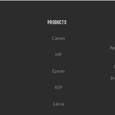
PRODUCTS
Canon
Ap
HP
Epson
Pr
KIP
Leica