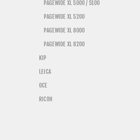
PAGEWIDE XL 5000 / 5100
PAGEWIDE XL 5200
PAGEWIDE XL 8000
PAGEWIDE XL 8200
KIP
LEICA
OCE
RICOH