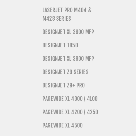
LASERJET PRO M404 &
M428 SERIES
DESIGNJET XL 3600 MFP
DESIGNJET T850
DESIGNJET XL 3800 MFP
DESIGNJET Z9 SERIES
DESIGNJET Z9+ PRO
PAGEWIDE XL 4000 / 4100
PAGEWIDE XL 4200 / 4250
PAGEWIDE XL 4500