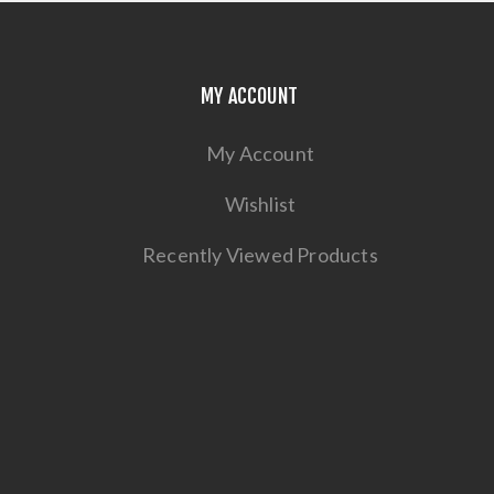
MY ACCOUNT
My Account
Wishlist
Recently Viewed Products