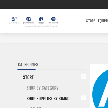
STORE
EQUIP
CATEGORIES
STORE
SHOP BY CATEGORY
SHOP SUPPLIES BY BRAND