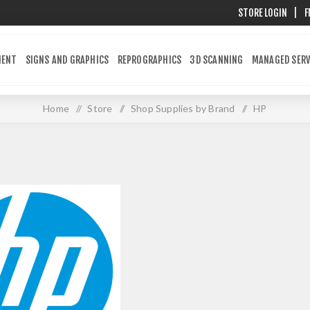
STORE LOGIN
|
F
MENT
SIGNS AND GRAPHICS
REPROGRAPHICS
3D SCANNING
MANAGED SERV
Home
/
Store
/
Shop Supplies by Brand
/
HP