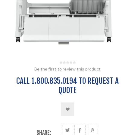
Be the first to review this product
CALL 1.800.835.0194 TO REQUEST A
QUOTE
SHARE: