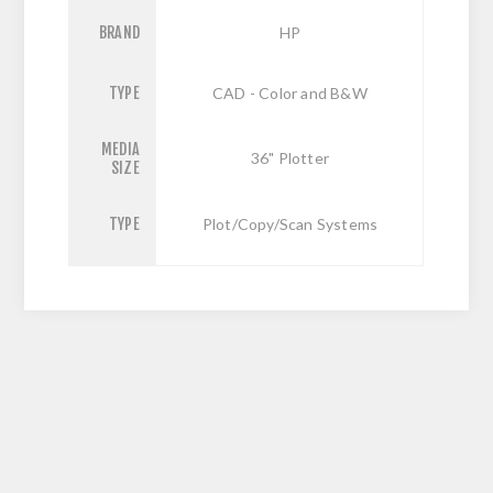
BRAND
HP
TYPE
CAD - Color and B&W
MEDIA
36" Plotter
SIZE
TYPE
Plot/Copy/Scan Systems