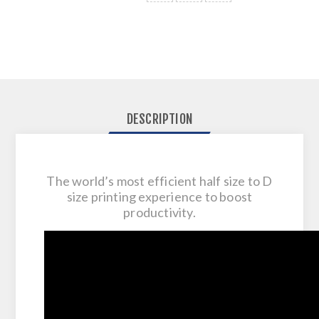
DESCRIPTION
The world’s most efficient half size to D
size printing experience to boost
productivity.