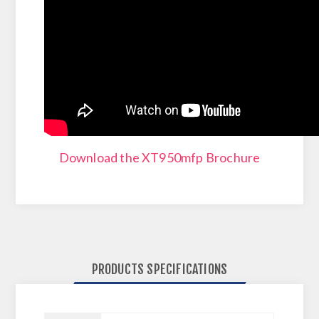
Download the XT950mfp Brochure
PRODUCTS SPECIFICATIONS