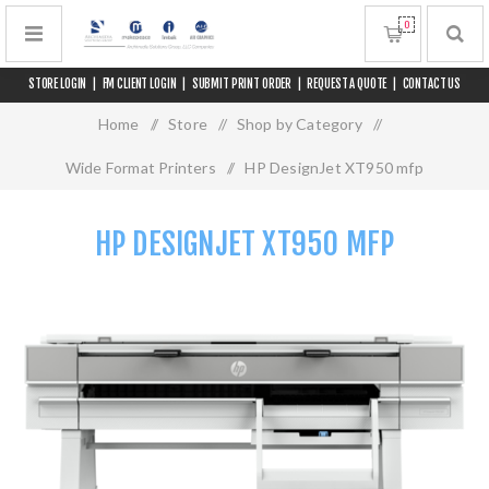
0
STORE LOGIN
|
FM CLIENT LOGIN
|
SUBMIT PRINT ORDER
|
REQUEST A QUOTE
|
CONTACT US
Home
/
Store
/
Shop by Category
/
Wide Format Printers
/
HP DesignJet XT950 mfp
HP DESIGNJET XT950 MFP