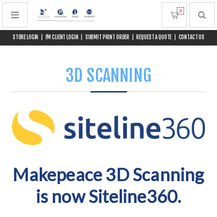
0
STORE LOGIN
|
FM CLIENT LOGIN
|
SUBMIT PRINT ORDER
|
REQUEST A QUOTE
|
CONTACT US
3D SCANNING
Makepeace 3D Scanning
is now Siteline360.