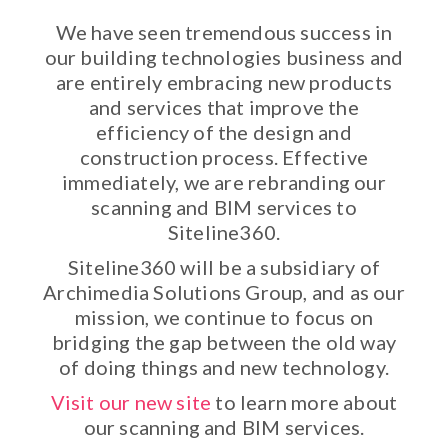
We have seen tremendous success in
our building technologies business and
are entirely embracing new products
and services that improve the
efficiency of the design and
construction process. Effective
immediately, we are rebranding our
scanning and BIM services to
Siteline360.
Siteline360 will be a subsidiary of
Archimedia Solutions Group, and as our
mission, we continue to focus on
bridging the gap between the old way
of doing things and new technology.
Visit our new site
to learn more about
our scanning and BIM services.