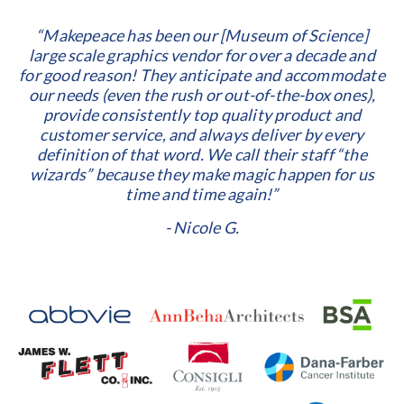
“Makepeace has been our [Museum of Science]
large scale graphics vendor for over a decade and
for good reason! They anticipate and accommodate
our needs (even the rush or out-of-the-box ones),
provide consistently top quality product and
customer service, and always deliver by every
definition of that word. We call their staff “the
wizards” because they make magic happen for us
time and time again!”
- Nicole G.