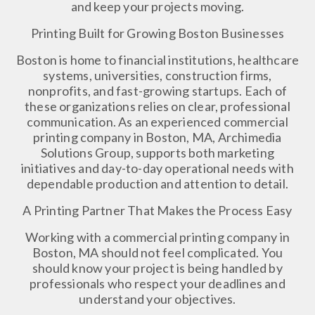
and keep your projects moving.
Printing Built for Growing Boston Businesses
Boston is home to financial institutions, healthcare
systems, universities, construction firms,
nonprofits, and fast-growing startups. Each of
these organizations relies on clear, professional
communication. As an experienced commercial
printing company in Boston, MA, Archimedia
Solutions Group, supports both marketing
initiatives and day-to-day operational needs with
dependable production and attention to detail.
A Printing Partner That Makes the Process Easy
Working with a commercial printing company in
Boston, MA should not feel complicated. You
should know your project is being handled by
professionals who respect your deadlines and
understand your objectives.