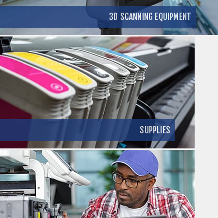
3D SCANNING EQUIPMENT
SUPPLIES