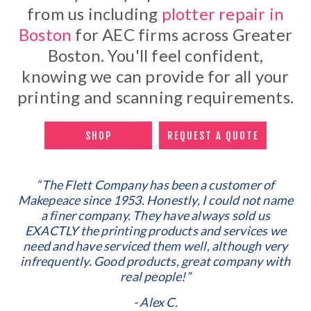
from us including
plotter repair in
Boston
for AEC firms across Greater
Boston. You'll feel confident,
knowing we can provide for all your
printing and scanning requirements.
SHOP
REQUEST A QUOTE
“The Flett Company has been a customer of
Makepeace since 1953. Honestly, I could not name
a finer company. They have always sold us
EXACTLY the printing products and services we
need and have serviced them well, although very
infrequently. Good products, great company with
real people!”
- Alex C.