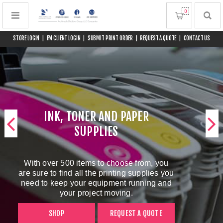
0
STORE LOGIN
|
FM CLIENT LOGIN
|
SUBMIT PRINT ORDER
|
REQUEST A QUOTE
|
CONTACT US
INK, TONER AND PAPER
SUPPLIES
With over 500 items to choose from, you
are sure to find all the printing supplies you
need to keep your equipment running and
your project moving.
SHOP
REQUEST A QUOTE