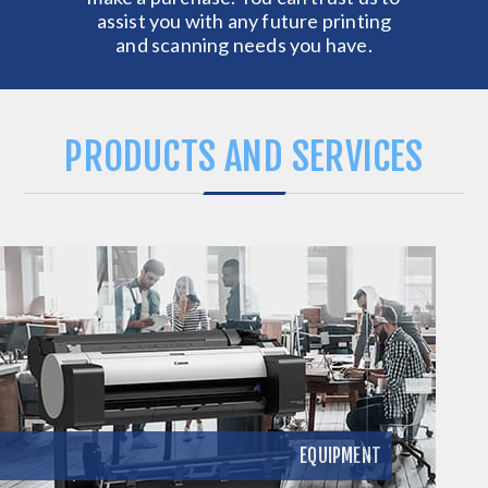
assist you with any future printing
and scanning needs you have.
PRODUCTS AND SERVICES
EQUIPMENT