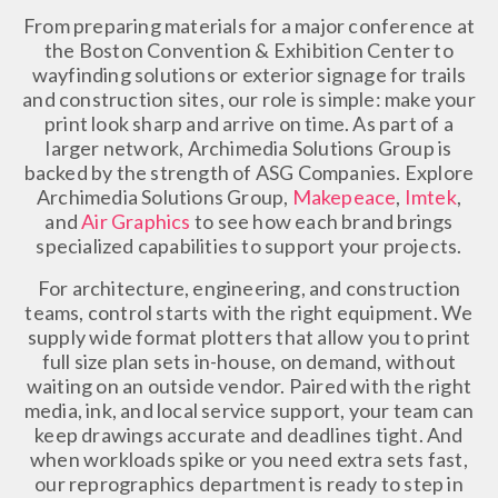
From preparing materials for a major conference at
the Boston Convention & Exhibition Center to
wayfinding solutions or exterior signage for trails
and construction sites, our role is simple: make your
print look sharp and arrive on time. As part of a
larger network, Archimedia Solutions Group is
backed by the strength of ASG Companies. Explore
Archimedia Solutions Group,
Makepeace
,
Imtek
,
and
Air Graphics
to see how each brand brings
specialized capabilities to support your projects.
For architecture, engineering, and construction
teams, control starts with the right equipment. We
supply wide format plotters that allow you to print
full size plan sets in-house, on demand, without
waiting on an outside vendor. Paired with the right
media, ink, and local service support, your team can
keep drawings accurate and deadlines tight. And
when workloads spike or you need extra sets fast,
our reprographics department is ready to step in