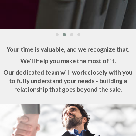
Your time is valuable, and we recognize that.
We'll help you make the most of it.
Our dedicated team will work closely with you
to fully understand your needs - building a
relationship that goes beyond the sale.