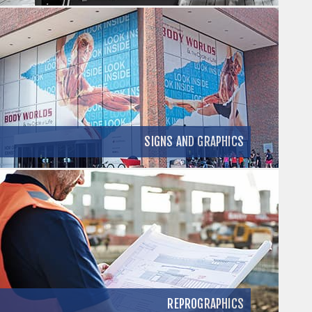
SIGNS AND GRAPHICS
REPROGRAPHICS