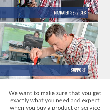
MANAGED SERVICES
SUPPORT
We want to make sure that you get
exactly what you need and expect
when you buy a product or service