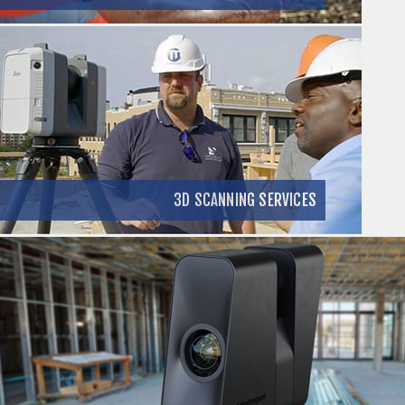
3D SCANNING SERVICES