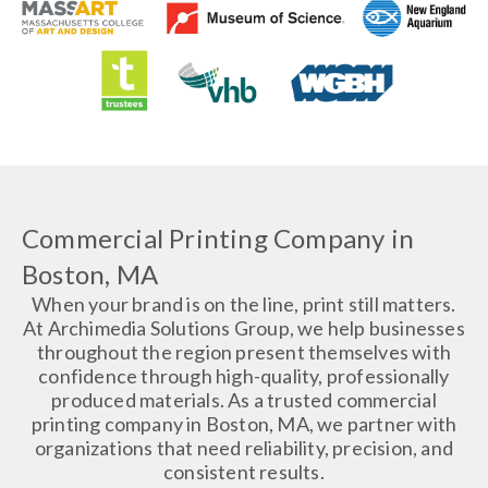
Commercial Printing Company in
Boston, MA
When your brand is on the line, print still matters.
At Archimedia Solutions Group, we help businesses
throughout the region present themselves with
confidence through high-quality, professionally
produced materials. As a trusted commercial
printing company in Boston, MA, we partner with
organizations that need reliability, precision, and
consistent results.