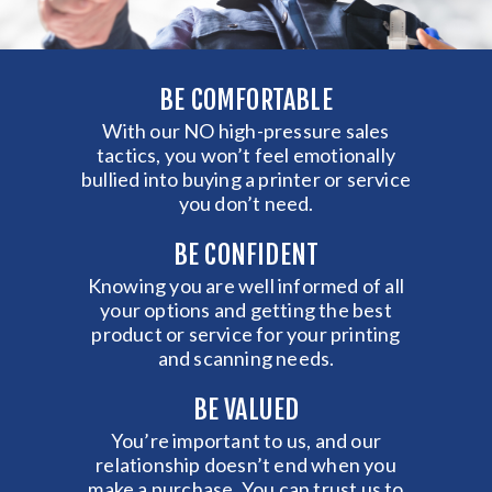
BE COMFORTABLE
With our NO high-pressure sales
tactics, you won’t feel emotionally
bullied into buying a printer or service
you don’t need.
BE CONFIDENT
Knowing you are well informed of all
your options and getting the best
product or service for your printing
and scanning needs.
BE VALUED
You’re important to us, and our
relationship doesn’t end when you
make a purchase. You can trust us to