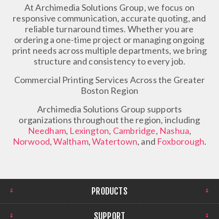
At Archimedia Solutions Group, we focus on
responsive communication, accurate quoting, and
reliable turnaround times. Whether you are
ordering a one-time project or managing ongoing
print needs across multiple departments, we bring
structure and consistency to every job.
Commercial Printing Services Across the Greater
Boston Region
Archimedia Solutions Group supports
organizations throughout the region, including
Needham
,
Lexington
,
Cambridge
,
Nashua
,
Norwood
,
Waltham
,
Watertown
, and
Foxborough
.
PRODUCTS
SUPPORT