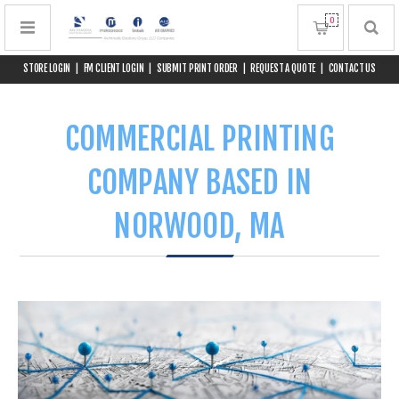
0
STORE LOGIN
|
FM CLIENT LOGIN
|
SUBMIT PRINT ORDER
|
REQUEST A QUOTE
|
CONTACT US
COMMERCIAL PRINTING
COMPANY BASED IN
NORWOOD, MA