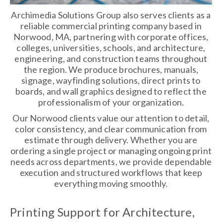
Archimedia Solutions Group also serves clients as a
reliable commercial printing company based in
Norwood, MA, partnering with corporate offices,
colleges, universities, schools, and architecture,
engineering, and construction teams throughout
the region. We produce brochures, manuals,
signage, wayfinding solutions, direct prints to
boards, and wall graphics designed to reflect the
professionalism of your organization.
Our Norwood clients value our attention to detail,
color consistency, and clear communication from
estimate through delivery. Whether you are
ordering a single project or managing ongoing print
needs across departments, we provide dependable
execution and structured workflows that keep
everything moving smoothly.
Printing Support for Architecture,