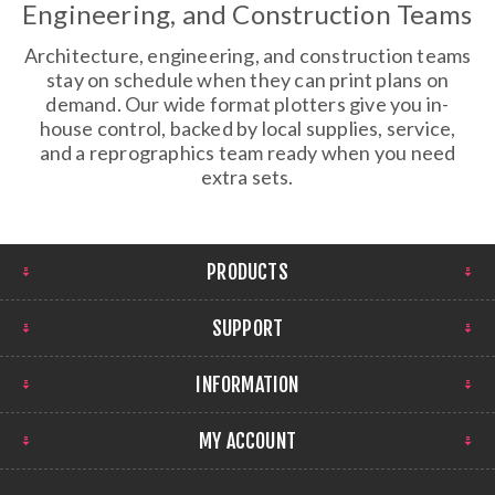
Engineering, and Construction Teams
Architecture, engineering, and construction teams
stay on schedule when they can print plans on
demand. Our wide format plotters give you in-
house control, backed by local supplies, service,
and a reprographics team ready when you need
extra sets.
PRODUCTS
SUPPORT
INFORMATION
MY ACCOUNT