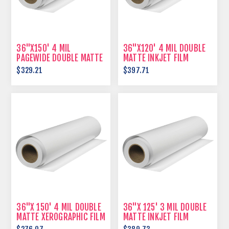
36"X150' 4 MIL
36"X120' 4 MIL DOUBLE
PAGEWIDE DOUBLE MATTE
MATTE INKJET FILM
FILM
$329.21
$397.71
36"X 150' 4 MIL DOUBLE
36"X 125' 3 MIL DOUBLE
MATTE XEROGRAPHIC FILM
MATTE INKJET FILM