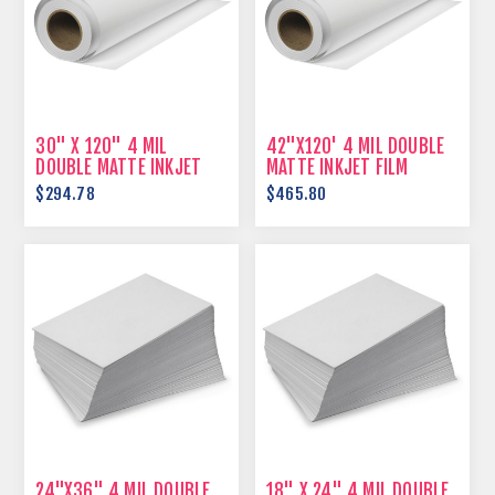
30" X 120" 4 MIL
42"X120' 4 MIL DOUBLE
DOUBLE MATTE INKJET
MATTE INKJET FILM
FILM
$294.78
$465.80
24"X36" 4 MIL DOUBLE
18" X 24" 4 MIL DOUBLE