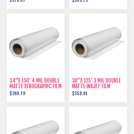
$276.07
$389.73
34"X 150' 4 MIL DOUBLE
30"X 125' 3 MIL DOUBLE
MATTE XEROGRAPHIC FILM
MATTE INKJET FILM
$260.78
$358.81