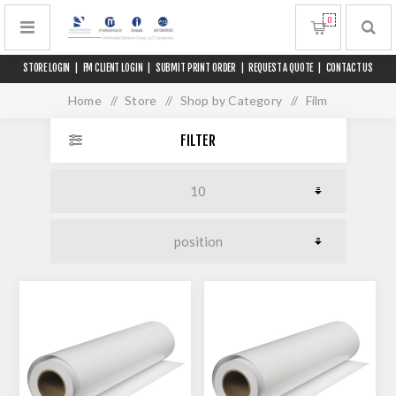
0
STORE LOGIN
|
FM CLIENT LOGIN
|
SUBMIT PRINT ORDER
|
REQUEST A QUOTE
|
CONTACT US
Home
/
Store
/
Shop by Category
/
Film
FILTER