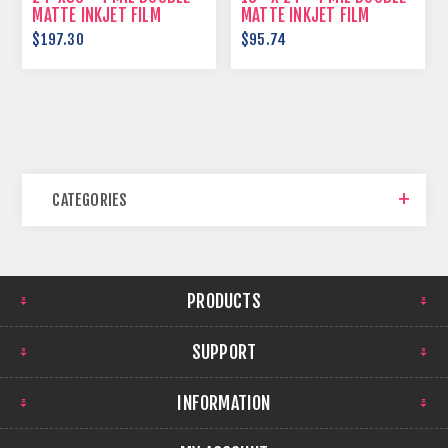
MATTE INKJET FILM
MATTE INKJET FILM
$197.30
$95.74
CATEGORIES
PRODUCTS
SUPPORT
INFORMATION