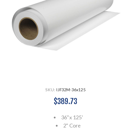
SKU:
IJF32M-36x125
$389.73
36"x 125'
2" Core