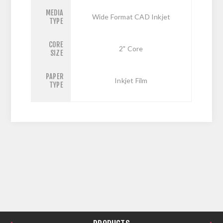
MEDIA
Wide Format CAD Inkjet
TYPE
CORE
2" Core
SIZE
PAPER
Inkjet Film
TYPE