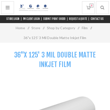
0
STORE LOGIN
|
FM CLIENT LOGIN
|
SUBMIT PRINT ORDER
|
REQUEST A QUOTE
|
CONTACT US
Home
/
Store
/
Shop by Category
/
Film
/
36"x 125' 3 Mil Double Matte Inkjet Film
36"X 125' 3 MIL DOUBLE MATTE
INKJET FILM