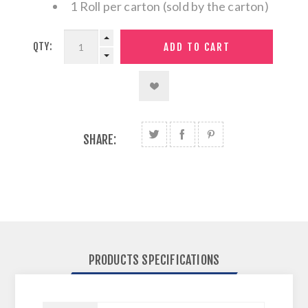
1 Roll per carton (sold by the carton)
QTY:
SHARE:
PRODUCTS SPECIFICATIONS