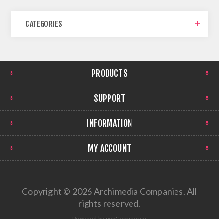
CATEGORIES
PRODUCTS
SUPPORT
INFORMATION
MY ACCOUNT
Copyright © 2026 Archimedia Companies. All
rights reserved.
Powered by
nopCommerce