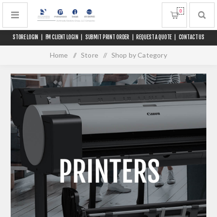
0
STORE LOGIN
|
FM CLIENT LOGIN
|
SUBMIT PRINT ORDER
|
REQUEST A QUOTE
|
CONTACT US
Home
/
Store
/
Shop by Category