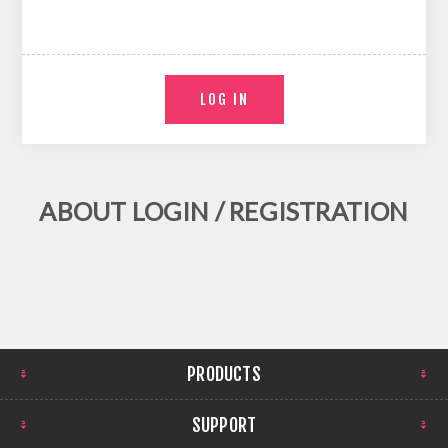
ABOUT LOGIN / REGISTRATION
PRODUCTS
SUPPORT