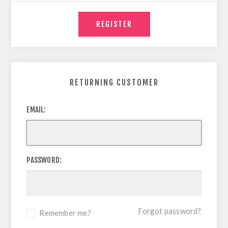
RETURNING CUSTOMER
EMAIL:
PASSWORD:
Forgot password?
Remember me?