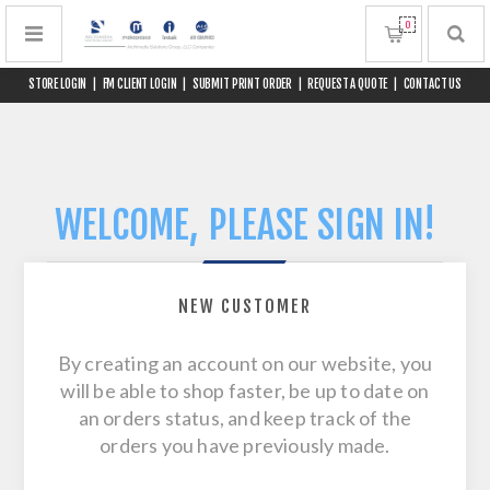
0
STORE LOGIN
|
FM CLIENT LOGIN
|
SUBMIT PRINT ORDER
|
REQUEST A QUOTE
|
CONTACT US
WELCOME, PLEASE SIGN IN!
NEW CUSTOMER
By creating an account on our website, you
will be able to shop faster, be up to date on
an orders status, and keep track of the
orders you have previously made.