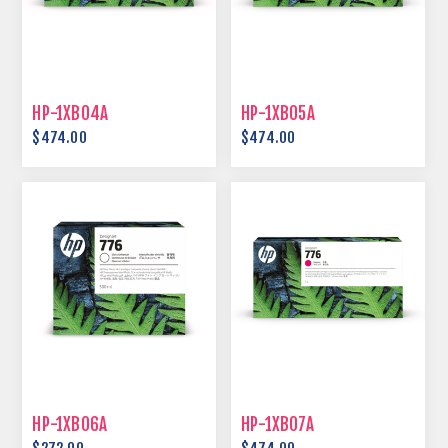
HP-1XB04A
HP-1XB05A
$474.00
$474.00
HP-1XB06A
HP-1XB07A