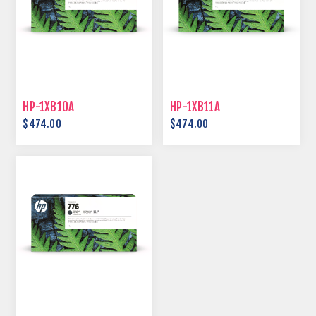
HP-1XB10A
HP-1XB11A
$474.00
$474.00