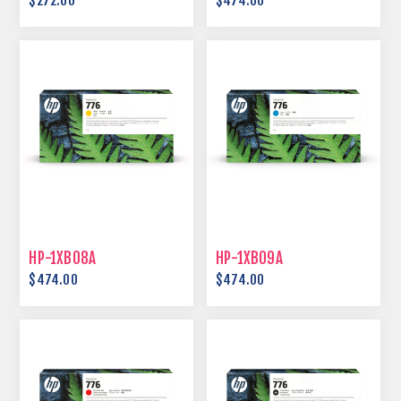
$272.00
$474.00
HP-1XB08A
HP-1XB09A
$474.00
$474.00