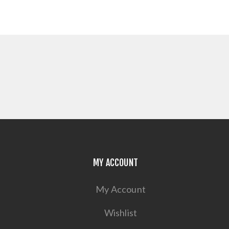
MY ACCOUNT
My Account
Wishlist