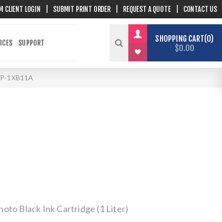
M CLIENT LOGIN
|
SUBMIT PRINT ORDER
|
REQUEST A QUOTE
|
CONTACT US
SHOPPING CART
0
ICES
SUPPORT
$0.00
P-1XB11A
to Black Ink Cartridge (1 Liter)