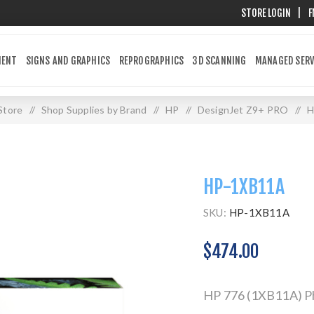
STORE LOGIN
|
F
MENT
SIGNS AND GRAPHICS
REPROGRAPHICS
3D SCANNING
MANAGED SERV
Store
/
Shop Supplies by Brand
/
HP
/
DesignJet Z9+ PRO
/
H
HP-1XB11A
SKU:
HP-1XB11A
$474.00
HP 776 (1XB11A) Pho