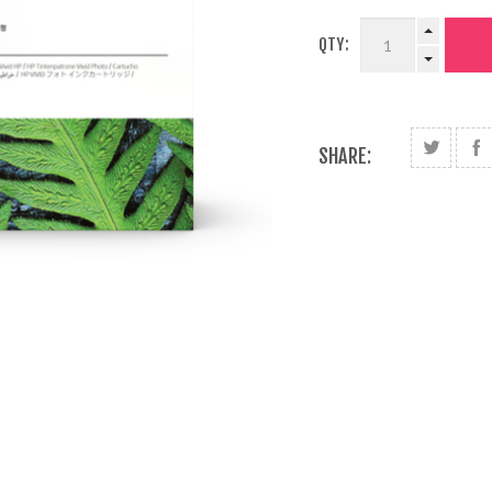
QTY:
SHARE: