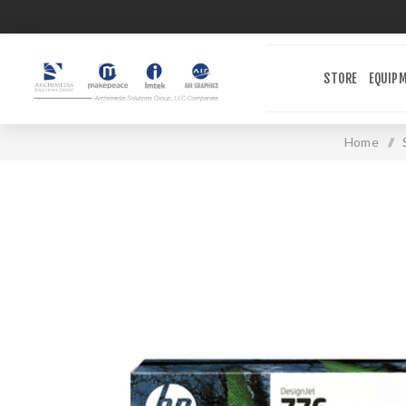
STORE
EQUIP
Home
/