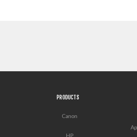
PRODUCTS
Canon
Ap
HP