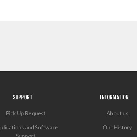
SUPPORT
INFORMATION
Pick Up Request
About us
plications and Software
Our History
Support