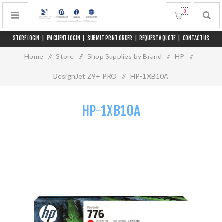
0
STORE LOGIN
|
FM CLIENT LOGIN
|
SUBMIT PRINT ORDER
|
REQUEST A QUOTE
|
CONTACT US
Home
/
Store
/
Shop Supplies by Brand
/
HP
/
DesignJet Z9+ PRO
/
HP-1XB10A
HP-1XB10A