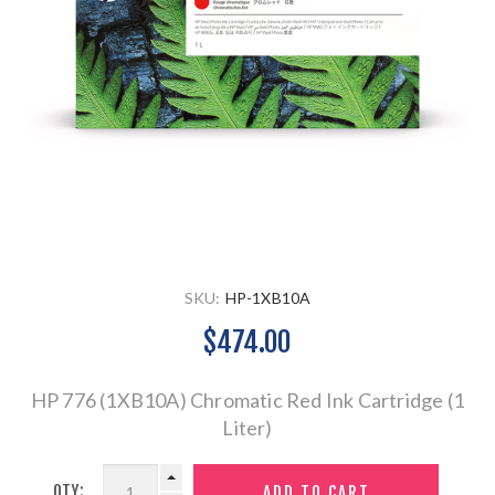
SKU:
HP-1XB10A
$474.00
HP 776 (1XB10A) Chromatic Red Ink Cartridge (1
Liter)
QTY: