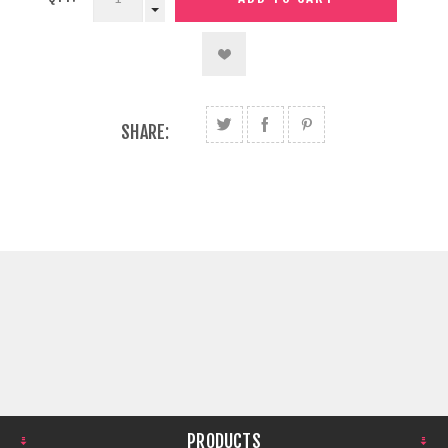
SHARE:
PRODUCTS