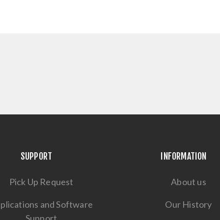
SUPPORT
INFORMATION
Pick Up Request
About us
plications and Software
Our History
Support