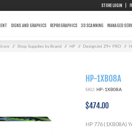
STORE LOGIN
|
F
MENT
SIGNS AND GRAPHICS
REPROGRAPHICS
3D SCANNING
MANAGED SERV
Store
/
Shop Supplies by Brand
/
HP
/
DesignJet Z9+ PRO
/
H
HP-1XB08A
SKU:
HP-1XB08A
$474.00
HP 776 (1XB08A) Yel