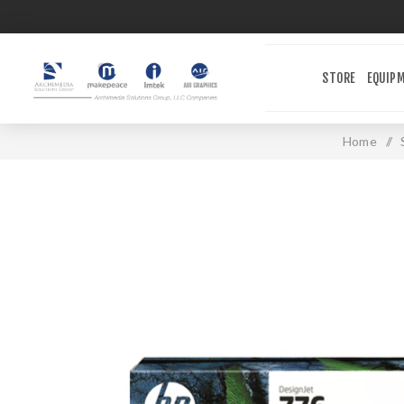
STORE
EQUIP
Home
/