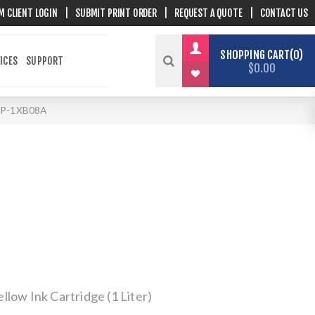
M CLIENT LOGIN
|
SUBMIT PRINT ORDER
|
REQUEST A QUOTE
|
CONTACT US
SHOPPING CART
0
ICES
SUPPORT
$0.00
P-1XB08A
low Ink Cartridge (1 Liter)