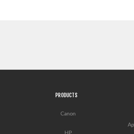
PRODUCTS
Canon
Ap
HP