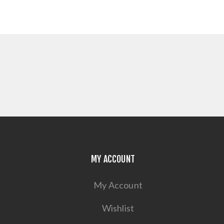
MY ACCOUNT
My Account
Wishlist