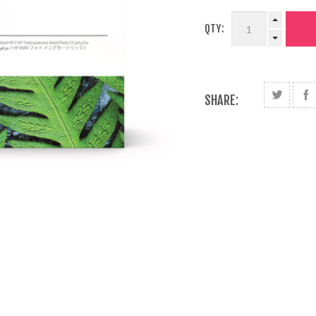
QTY:
SHARE: