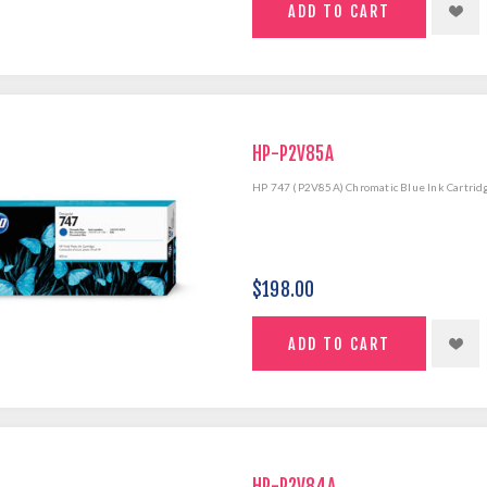
HP-P2V85A
HP 747 (P2V85A) Chromatic Blue Ink Cartrid
$198.00
HP-P2V84A