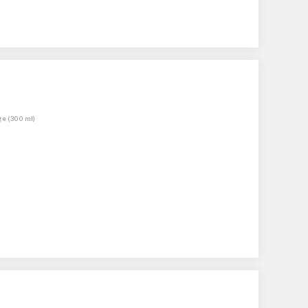
ge (300 ml)