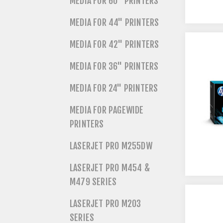
MEDIA FOR 60" PRINTERS
MEDIA FOR 44" PRINTERS
MEDIA FOR 42" PRINTERS
MEDIA FOR 36" PRINTERS
MEDIA FOR 24" PRINTERS
MEDIA FOR PAGEWIDE
PRINTERS
LASERJET PRO M255DW
LASERJET PRO M454 &
M479 SERIES
LASERJET PRO M203
SERIES