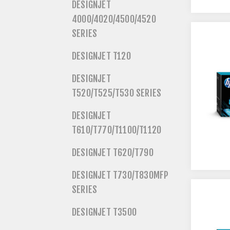
DESIGNJET
4000/4020/4500/4520
SERIES
DESIGNJET T120
DESIGNJET
T520/T525/T530 SERIES
DESIGNJET
T610/T770/T1100/T1120
DESIGNJET T620/T790
DESIGNJET T730/T830MFP
SERIES
DESIGNJET T3500