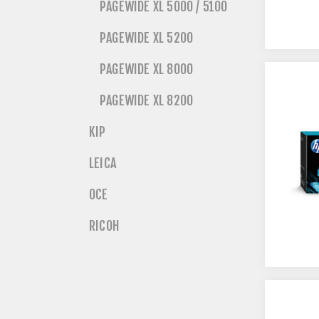
PAGEWIDE XL 5000 / 5100
PAGEWIDE XL 5200
PAGEWIDE XL 8000
PAGEWIDE XL 8200
KIP
LEICA
OCE
RICOH