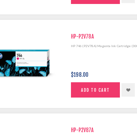
HP-P2V78A
HP 746 (P2V78A) Magenta Ink Cartridge (30
$198.00
HP-P2V87A