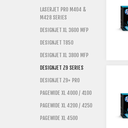
LASERJET PRO M404 &
M428 SERIES
DESIGNJET XL 3600 MFP
DESIGNJET T850
DESIGNJET XL 3800 MFP
DESIGNJET Z9 SERIES
DESIGNJET Z9+ PRO
PAGEWIDE XL 4000 / 4100
PAGEWIDE XL 4200 / 4250
PAGEWIDE XL 4500