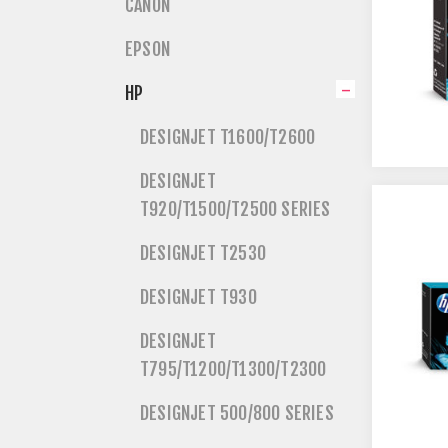
CANON
EPSON
HP
DESIGNJET T1600/T2600
DESIGNJET
T920/T1500/T2500 SERIES
DESIGNJET T2530
DESIGNJET T930
DESIGNJET
T795/T1200/T1300/T2300
DESIGNJET 500/800 SERIES