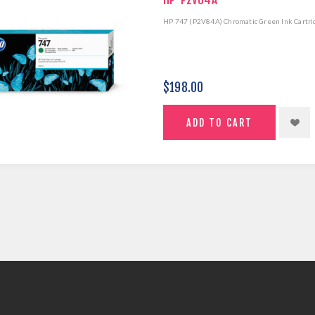
HP 747 (P2V84A) Chromatic Green Ink Cartri
$198.00