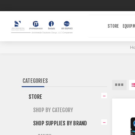
STORE
EQUIP
H
CATEGORIES
STORE
SHOP BY CATEGORY
SHOP SUPPLIES BY BRAND