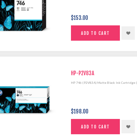
$153.00
HP-P2V83A
HP 746 (P2V83A) Matte Black Ink Cartridge 
$198.00