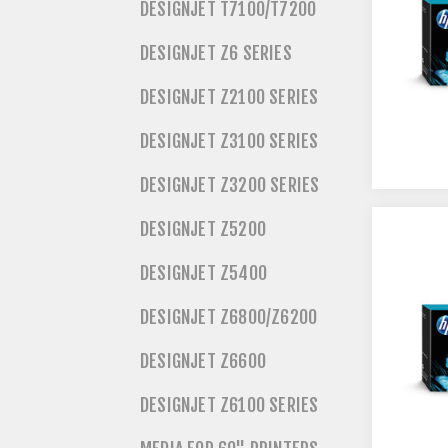
DESIGNJET T7100/T7200
DESIGNJET Z6 SERIES
DESIGNJET Z2100 SERIES
DESIGNJET Z3100 SERIES
DESIGNJET Z3200 SERIES
DESIGNJET Z5200
DESIGNJET Z5400
DESIGNJET Z6800/Z6200
DESIGNJET Z6600
DESIGNJET Z6100 SERIES