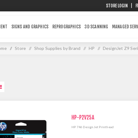
STORE LOGIN
|
F
MENT
SIGNS AND GRAPHICS
REPROGRAPHICS
3D SCANNING
MANAGED SERV
ome
/
Store
/
Shop Supplies by Brand
/
HP
/
DesignJet Z9 Ser
HP-P2V25A
HP 746 DesignJet Printhead