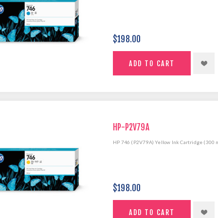
$198.00
HP-P2V79A
HP 746 (P2V79A) Yellow Ink Cartridge (300 
$198.00