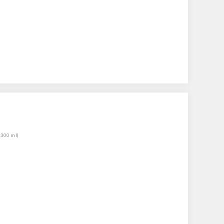
(300 ml)