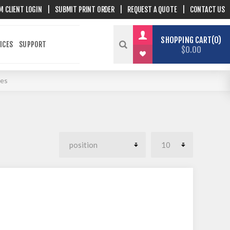
M CLIENT LOGIN
|
SUBMIT PRINT ORDER
|
REQUEST A QUOTE
|
CONTACT US
SHOPPING CART
0
ICES
SUPPORT
$0.00
ies