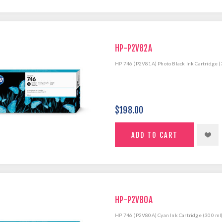
HP-P2V82A
HP 746 (P2V81A) Photo Black Ink Cartridge (
$198.00
HP-P2V80A
HP 746 (P2V80A) Cyan Ink Cartridge (300 ml