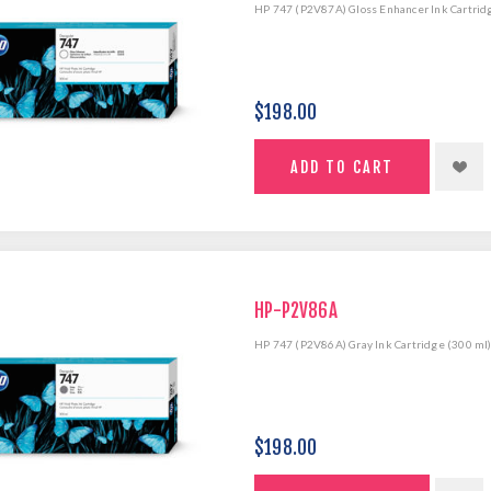
HP 747 (P2V87A) Gloss Enhancer Ink Cartrid
$198.00
HP-P2V86A
HP 747 (P2V86A) Gray Ink Cartridge (300 ml
$198.00