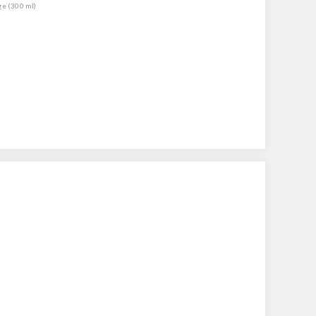
ge (300 ml)
)