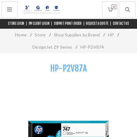
0
STORE LOGIN
|
FM CLIENT LOGIN
|
SUBMIT PRINT ORDER
|
REQUEST A QUOTE
|
CONTACT US
Home
/
Store
/
Shop Supplies by Brand
/
HP
/
DesignJet Z9 Series
/
HP-P2V87A
HP-P2V87A