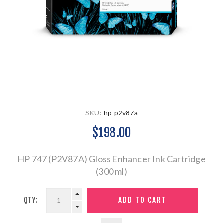
SKU:
hp-p2v87a
$198.00
HP 747 (P2V87A) Gloss Enhancer Ink Cartridge
(300 ml)
QTY: