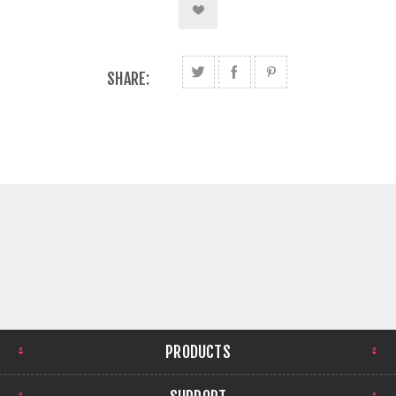
SHARE:
PRODUCTS