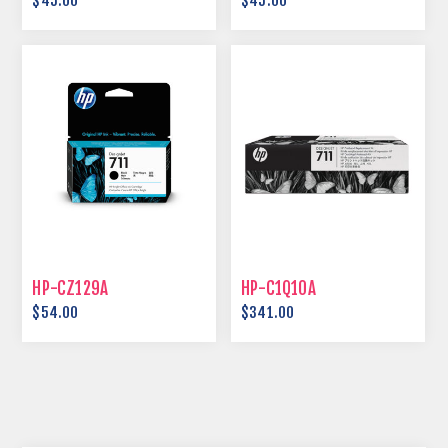
$45.00
$45.00
HP-CZ129A
HP-C1Q10A
$54.00
$341.00