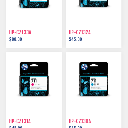
HP-CZ133A
HP-CZ132A
$88.00
$45.00
HP-CZ131A
HP-CZ130A