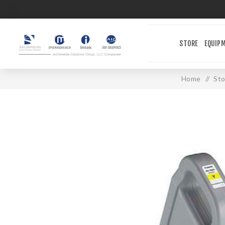
STORE
EQUIP
Home
/
Sto