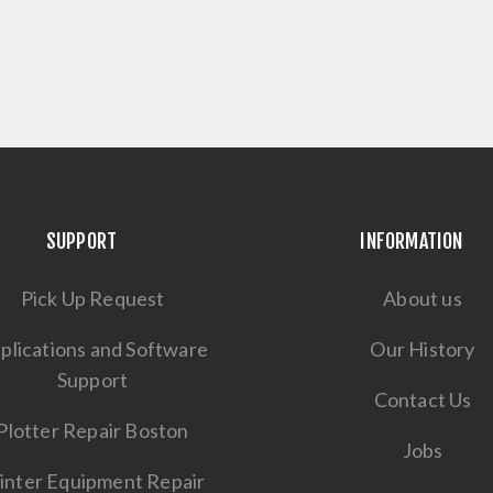
SUPPORT
INFORMATION
Pick Up Request
About us
plications and Software
Our History
Support
Contact Us
Plotter Repair Boston
Jobs
inter Equipment Repair