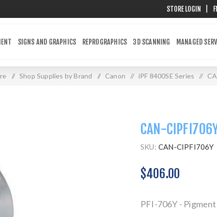
STORE LOGIN
|
F
MENT
SIGNS AND GRAPHICS
REPROGRAPHICS
3D SCANNING
MANAGED SERV
re
/
Shop Supplies by Brand
/
Canon
/
iPF 8400SE Series
/
CA
CAN-CIPFI706
SKU:
CAN-CIPFI706Y
$406.00
PFI-706Y - Pigment