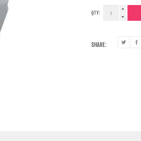
QTY:
SHARE: