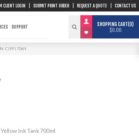
M CLIENT LOGIN
|
SUBMIT PRINT ORDER
|
REQUEST A QUOTE
|
CONTACT US
SHOPPING CART
0
ICES
SUPPORT
$0.00
N-CIPFI706Y
Y
 Yellow Ink Tank 700ml