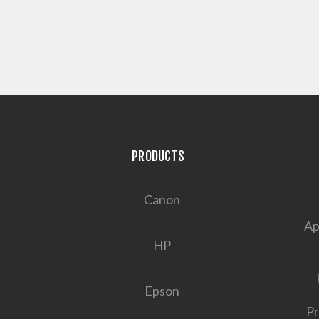
PRODUCTS
Canon
Ap
HP
Epson
Pr