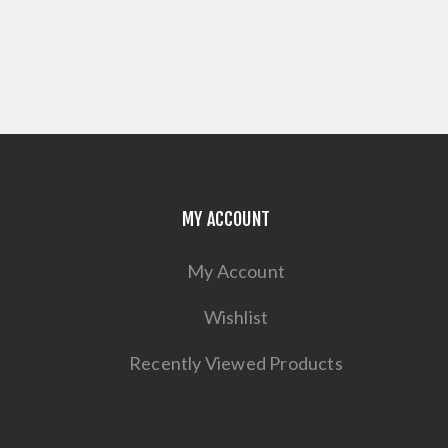
MY ACCOUNT
My Account
Wishlist
Recently Viewed Products