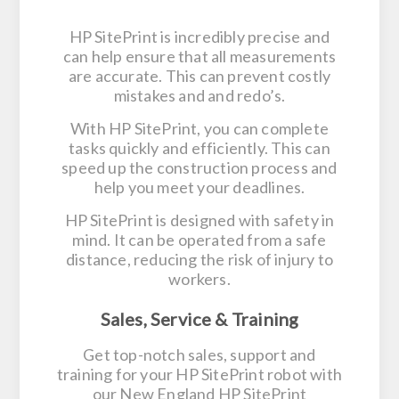
HP SitePrint is incredibly precise and
can help ensure that all measurements
are accurate. This can prevent costly
mistakes and and redo’s.
With HP SitePrint, you can complete
tasks quickly and efficiently. This can
speed up the construction process and
help you meet your deadlines.
HP SitePrint is designed with safety in
mind. It can be operated from a safe
distance, reducing the risk of injury to
workers.
Sales, Service & Training
Get top-notch sales, support and
training for your HP SitePrint robot with
our New England HP SitePrint