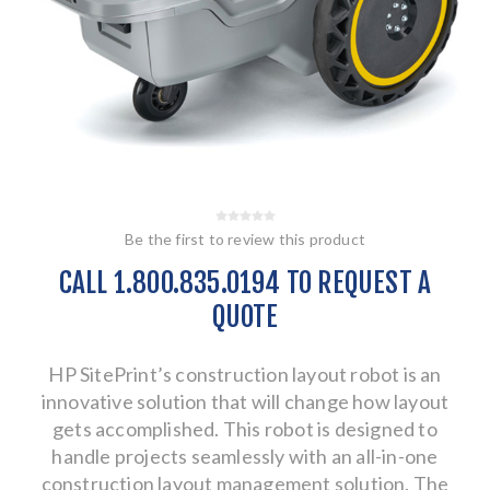
Be the first to review this product
CALL 1.800.835.0194 TO REQUEST A
QUOTE
HP SitePrint’s construction layout robot is an
innovative solution that will change how layout
gets accomplished. This robot is designed to
handle projects seamlessly with an all-in-one
construction layout management solution. The