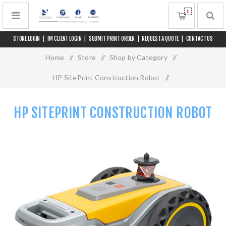
0
STORE LOGIN
|
FM CLIENT LOGIN
|
SUBMIT PRINT ORDER
|
REQUEST A QUOTE
|
CONTACT US
Home
/
Store
/
Shop by Category
/
HP SitePrint Construction Robot
/
HP SitePrint Construction Robot
HP SITEPRINT CONSTRUCTION ROBOT