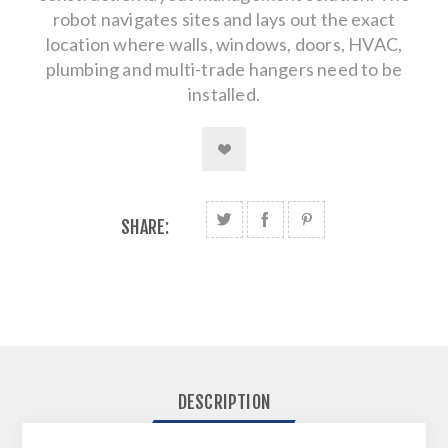
robot navigates sites and lays out the exact
location where walls, windows, doors, HVAC,
plumbing and multi-trade hangers need to be
installed.
SHARE:
DESCRIPTION