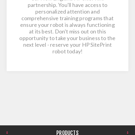
partnership. You'll have access to
personalized attention and
comprehensive training programs that
ensure your robot is always functioning
at its best. Don't miss out on this
opportunity to take your business to the
next level - reserve your HP SitePrint
robot today!
PRODUCTS