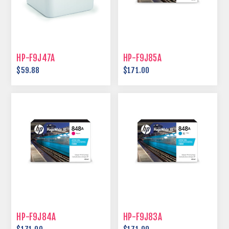
HP-F9J47A
HP-F9J85A
$59.88
$171.00
HP-F9J84A
HP-F9J83A