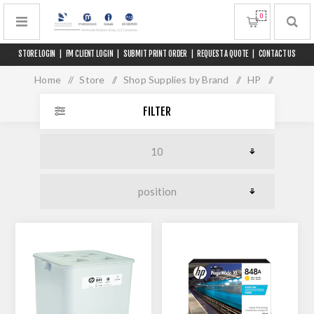
0
STORE LOGIN
|
FM CLIENT LOGIN
|
SUBMIT PRINT ORDER
|
REQUEST A QUOTE
|
CONTACT US
Home
/
Store
/
Shop Supplies by Brand
/
HP
/
PageWide XL 5000 / 5100
FILTER