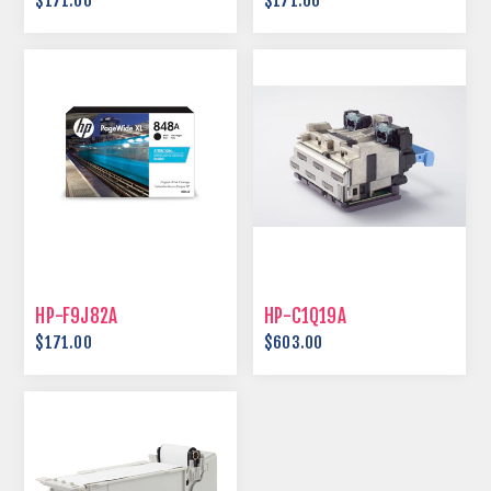
$171.00
$171.00
HP-F9J82A
HP-C1Q19A
$171.00
$603.00