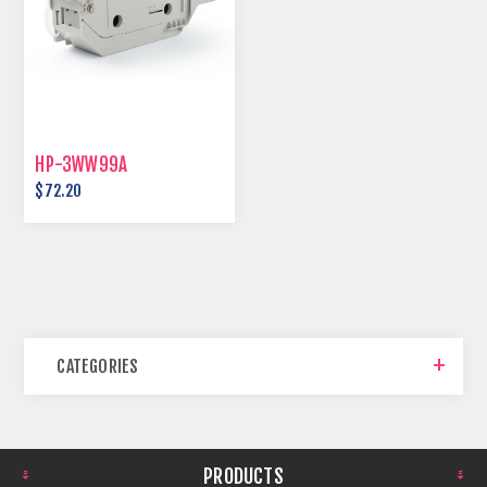
HP-3WW99A
$72.20
CATEGORIES
PRODUCTS