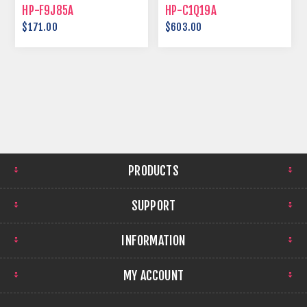
HP-F9J85A
HP-C1Q19A
$171.00
$603.00
PRODUCTS
SUPPORT
INFORMATION
MY ACCOUNT