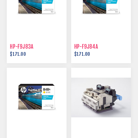
HP-F9J83A
HP-F9J84A
$171.00
$171.00