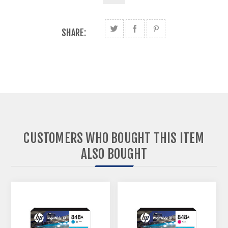
SHARE:
CUSTOMERS WHO BOUGHT THIS ITEM
ALSO BOUGHT