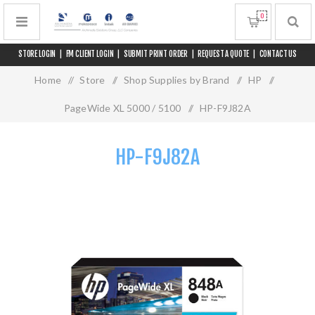
0
STORE LOGIN
|
FM CLIENT LOGIN
|
SUBMIT PRINT ORDER
|
REQUEST A QUOTE
|
CONTACT US
Home
/
Store
/
Shop Supplies by Brand
/
HP
/
PageWide XL 5000 / 5100
/
HP-F9J82A
HP-F9J82A