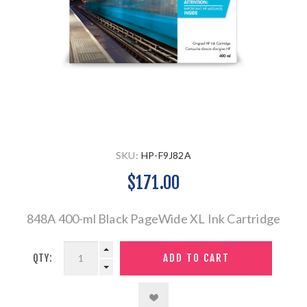
SKU:
HP-F9J82A
$171.00
848A 400-ml Black PageWide XL Ink Cartridge
QTY: