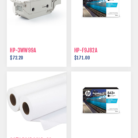
HP-3WW99A
HP-F9J82A
$72.20
$171.00