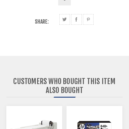
SHARE:
CUSTOMERS WHO BOUGHT THIS ITEM
ALSO BOUGHT