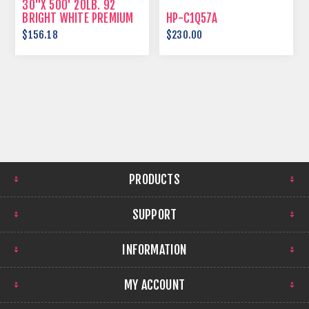
30"X 500' 20LB. 92
BRIGHT WHITE PREMIUM
HP-C1Q57A
BOND
$156.18
$230.00
PRODUCTS
SUPPORT
INFORMATION
MY ACCOUNT