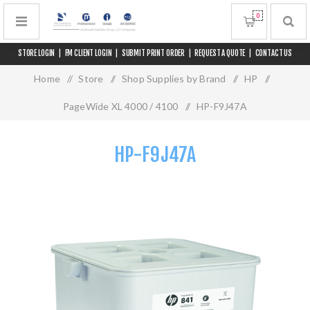
0
STORE LOGIN
|
FM CLIENT LOGIN
|
SUBMIT PRINT ORDER
|
REQUEST A QUOTE
|
CONTACT US
Home
/
Store
/
Shop Supplies by Brand
/
HP
/
PageWide XL 4000 / 4100
/
HP-F9J47A
HP-F9J47A