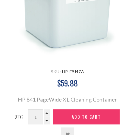
SKU:
HP-F9J47A
$59.88
HP 841 PageWide XL Cleaning Container
QTY: