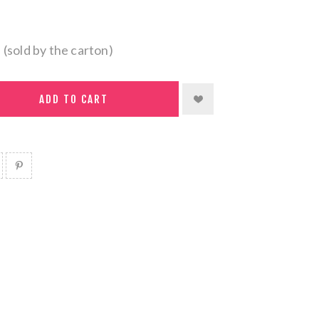
 (sold by the carton)