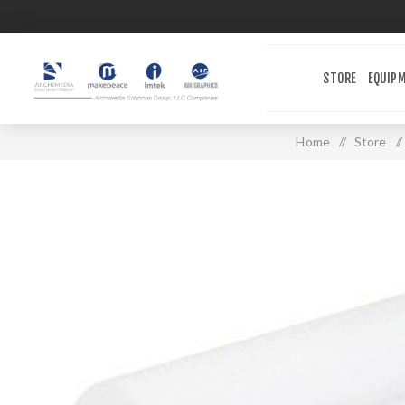
STORE
EQUIP
Home
/
Store
/