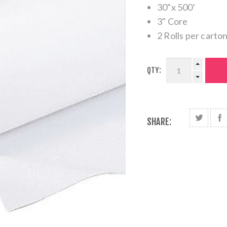
30"x 500'
3" Core
2 Rolls per carton
QTY:
SHARE: