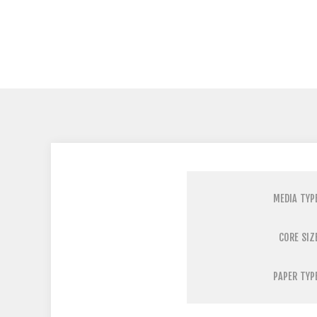
MEDIA TYP
CORE SIZ
PAPER TYP