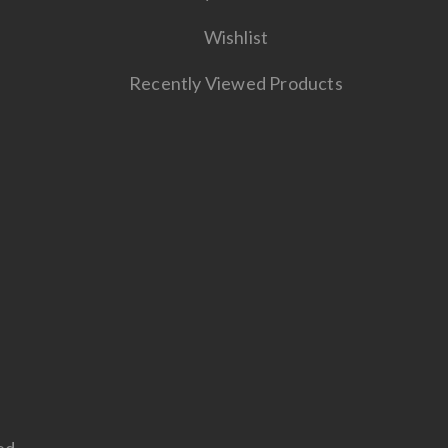
Wishlist
Recently Viewed Products