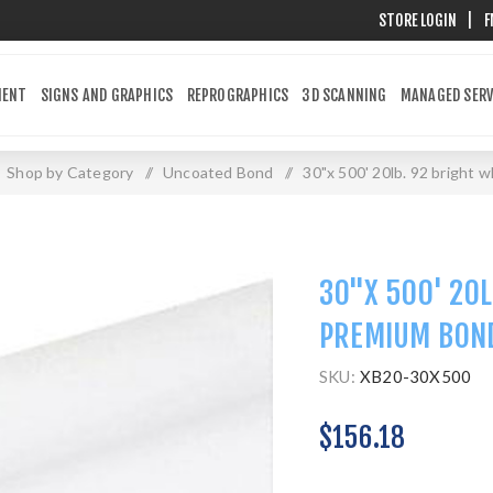
STORE LOGIN
|
F
MENT
SIGNS AND GRAPHICS
REPROGRAPHICS
3D SCANNING
MANAGED SERV
Shop by Category
/
Uncoated Bond
/
30"x 500' 20lb. 92 bright
30"X 500' 20L
PREMIUM BON
SKU:
XB20-30X500
$156.18