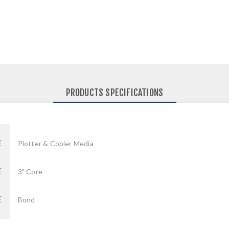
PRODUCTS SPECIFICATIONS
E
Plotter & Copier Media
E
3" Core
E
Bond