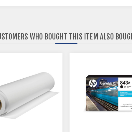
USTOMERS WHO BOUGHT THIS ITEM ALSO BOUG