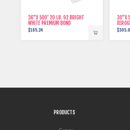
36"X 500' 20 LB. 92 BRIGHT
30"X 5
WHITE PREMIUM BOND
XEROG
$185.24
$305.
PRODUCTS