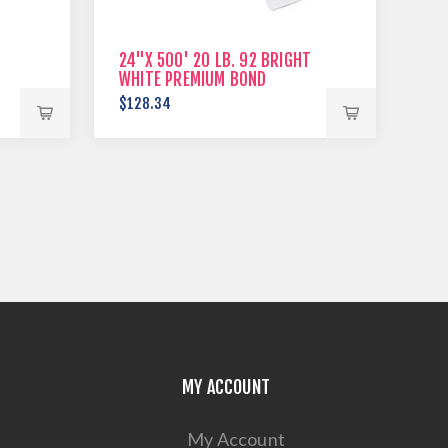
24"X 500' 20 LB. 92 BRIGHT
WHITE PREMIUM BOND
$128.34
MY ACCOUNT
My Account