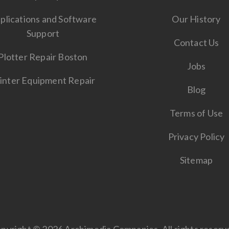
plications and Software
Our History
Support
Contact Us
Plotter Repair Boston
Jobs
inter Equipment Repair
Blog
Terms of Use
Privacy Policy
Sitemap