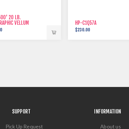
00' 20 LB.
RAPHIC VELLUM
HP-C1Q57A
00
$230.00
SUPPORT
INFORMATION
Pick Up Request
About us