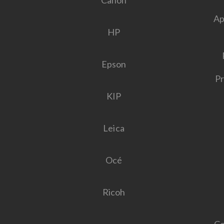
Canon
Ap
HP
Epson
Pr
KIP
Leica
Océ
Ricoh