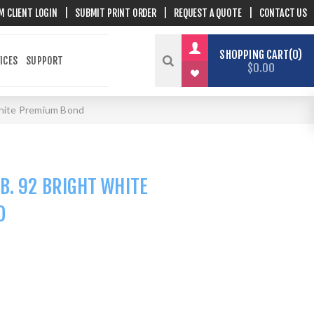
M CLIENT LOGIN
|
SUBMIT PRINT ORDER
|
REQUEST A QUOTE
|
CONTACT US
SHOPPING CART
0
ICES
SUPPORT
$0.00
 white Premium Bond
B. 92 BRIGHT WHITE
D