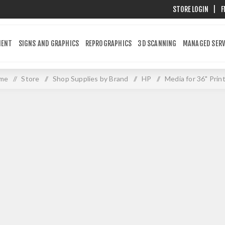
STORE LOGIN
|
F
MENT
SIGNS AND GRAPHICS
REPROGRAPHICS
3D SCANNING
MANAGED SERV
me
/
Store
/
Shop Supplies by Brand
/
HP
/
Media for 36" Prin