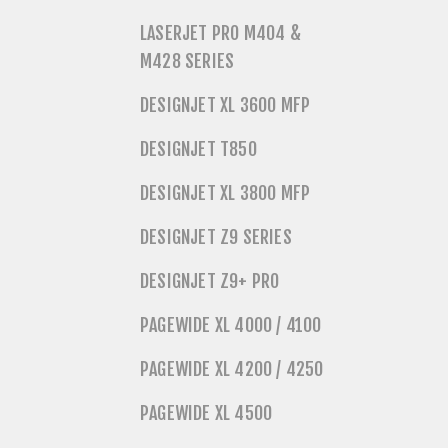
LASERJET PRO M404 &
M428 SERIES
DESIGNJET XL 3600 MFP
DESIGNJET T850
DESIGNJET XL 3800 MFP
DESIGNJET Z9 SERIES
DESIGNJET Z9+ PRO
PAGEWIDE XL 4000 / 4100
PAGEWIDE XL 4200 / 4250
PAGEWIDE XL 4500