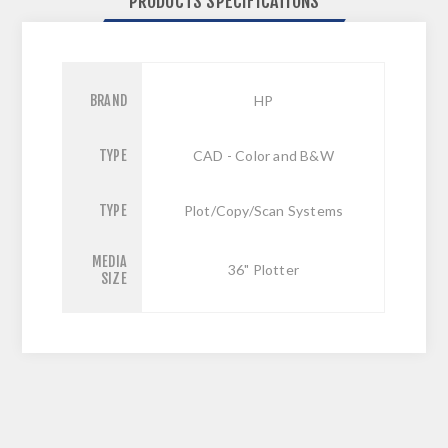
PRODUCTS SPECIFICATIONS
BRAND
HP
TYPE
CAD - Color and B&W
TYPE
Plot/Copy/Scan Systems
MEDIA
36" Plotter
SIZE