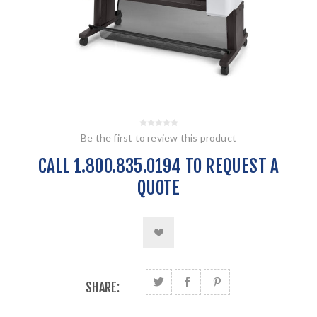
Be the first to review this product
CALL 1.800.835.0194 TO REQUEST A
QUOTE
SHARE: