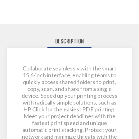
DESCRIPTION
Collaborate seamlessly with the smart
15.6-inch interface, enabling teams to
quickly access shared folders to print,
copy, scan, and share from a single
device​. Speed up your printing process
with radically simple solutions, such as
HP Click for the easiest PDF printing.
Meet your project deadlines with the
fastest print speed and unique
automatic print stacking. Protect your
network and minimize threats with the