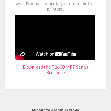
world’s most secure large format plotter
printers​.
Download the T2600 MFP Series
Brochure