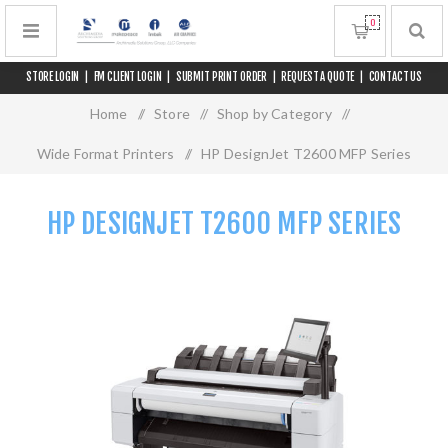
0
STORE LOGIN
|
FM CLIENT LOGIN
|
SUBMIT PRINT ORDER
|
REQUEST A QUOTE
|
CONTACT US
Home
/
Store
/
Shop by Category
/
Wide Format Printers
/
HP DesignJet T2600 MFP Series
HP DESIGNJET T2600 MFP SERIES