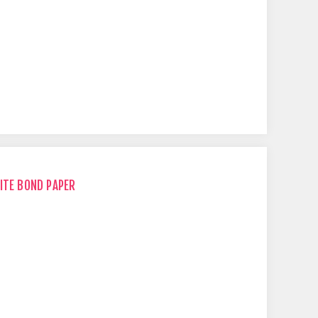
ITE BOND PAPER