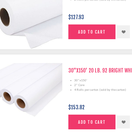
$127.93
30"X150' 20 LB. 92 BRIGHT WH
30"x150'
2" Core
4 Rolls per carton (sold by the carton)
$153.82