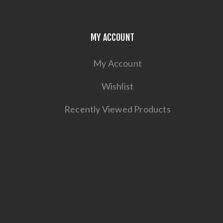
MY ACCOUNT
My Account
Wishlist
Recently Viewed Products