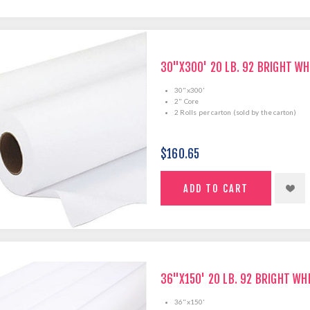
30"X300' 20 LB. 92 BRIGHT WH
30"x300'
2" Core
2 Rolls per carton (sold by the carton)
$160.65
36"X150' 20 LB. 92 BRIGHT WH
36"x150'