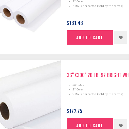
2" Core
4 Rolls per carton (sold by the carton)
$181.48
36"X300' 20 LB. 92 BRIGHT WH
36"x300'
2" Core
2 Rolls per carton (sold by the carton)
$172.75