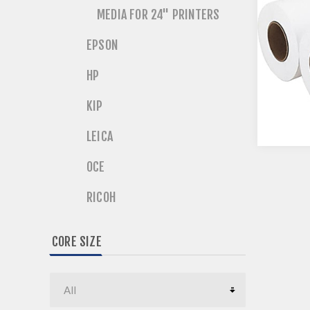
MEDIA FOR 24" PRINTERS
EPSON
HP
KIP
LEICA
OCE
RICOH
CORE SIZE