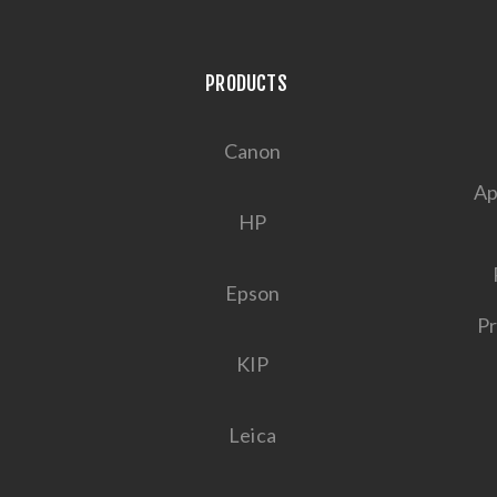
PRODUCTS
Canon
Ap
HP
Epson
Pr
KIP
Leica