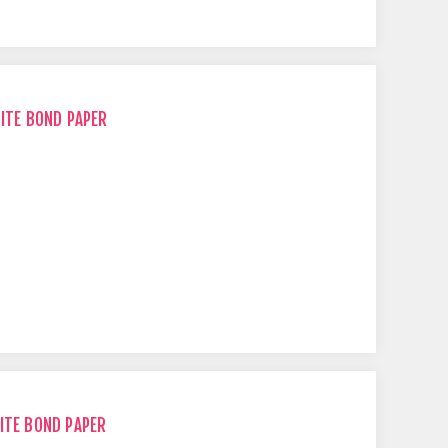
HITE BOND PAPER
ITE BOND PAPER