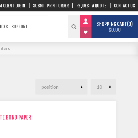
M CLIENT LOGIN
|
SUBMIT PRINT ORDER
|
REQUEST A QUOTE
|
CONTACT US
SHOPPING CART
0
ICES
SUPPORT
$0.00
inters
ITE BOND PAPER