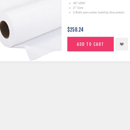
42"x300'
2" Core
2 Rolls per carton (sold by the carton)
$258.24