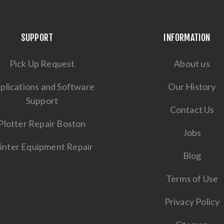
SUPPORT
INFORMATION
Pick Up Request
About us
plications and Software
Our History
Support
Contact Us
Plotter Repair Boston
Jobs
inter Equipment Repair
Blog
Terms of Use
Privacy Policy