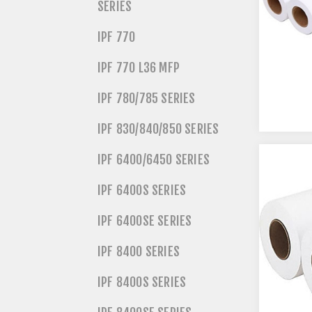
SERIES
IPF 770
IPF 770 L36 MFP
IPF 780/785 SERIES
IPF 830/840/850 SERIES
IPF 6400/6450 SERIES
IPF 6400S SERIES
IPF 6400SE SERIES
IPF 8400 SERIES
IPF 8400S SERIES