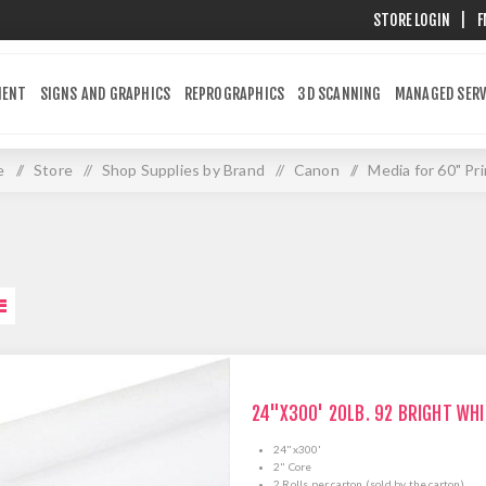
STORE LOGIN
|
F
MENT
SIGNS AND GRAPHICS
REPROGRAPHICS
3D SCANNING
MANAGED SERV
e
/
Store
/
Shop Supplies by Brand
/
Canon
/
Media for 60" Pr
24"X300' 20LB. 92 BRIGHT WH
24"x300'
2" Core
2 Rolls per carton (sold by the carton)