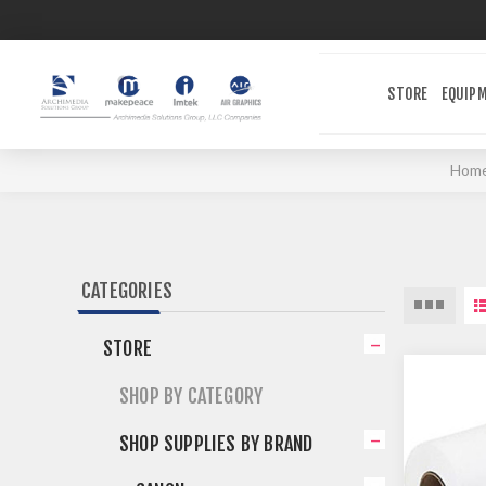
STORE
EQUIP
Hom
CATEGORIES
STORE
SHOP BY CATEGORY
SHOP SUPPLIES BY BRAND