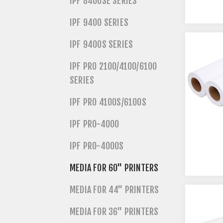
IPF 8400SE SERIES
IPF 9400 SERIES
IPF 9400S SERIES
IPF PRO 2100/4100/6100
SERIES
IPF PRO 4100S/6100S
IPF PRO-4000
IPF PRO-4000S
MEDIA FOR 60" PRINTERS
MEDIA FOR 44" PRINTERS
MEDIA FOR 36" PRINTERS