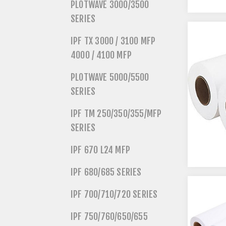
PLOTWAVE 3000/3500
SERIES
IPF TX 3000 / 3100 MFP
4000 / 4100 MFP
PLOTWAVE 5000/5500
SERIES
IPF TM 250/350/355/MFP
SERIES
IPF 670 L24 MFP
IPF 680/685 SERIES
IPF 700/710/720 SERIES
IPF 750/760/650/655