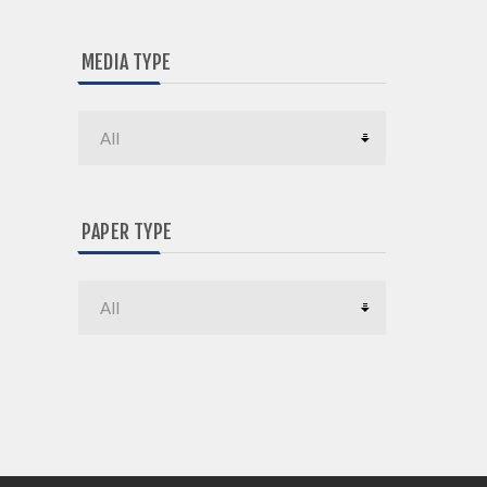
MEDIA TYPE
PAPER TYPE