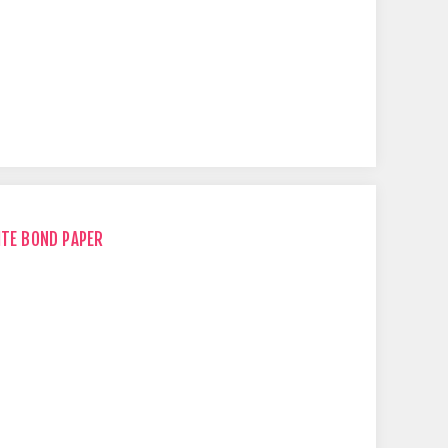
ITE BOND PAPER