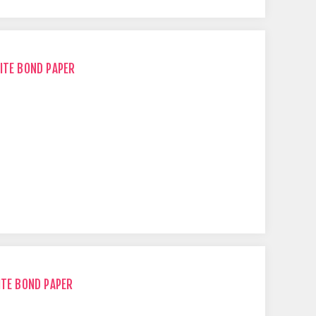
ITE BOND PAPER
ITE BOND PAPER