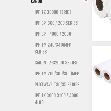
CANON
IPF TZ 30000 SERIES
IPF GP-300 / 200 SERIES
IPF GP- 4000 / 2000
IPF TM 240/340/MFP
SERIES
CANON TZ-32000 SERIES
IPF TM 200/300/305/MFP
PLOTWAVE T30/35 SERIES
IPF TX 3000 3100 / 4000
4100