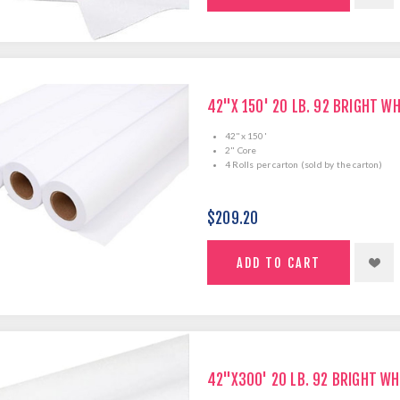
42"X 150' 20 LB. 92 BRIGHT W
42"x 150'
2" Core
4 Rolls per carton (sold by the carton)
$209.20
42"X300' 20 LB. 92 BRIGHT WH