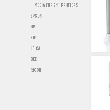
MEDIA FOR 24" PRINTERS
EPSON
HP
KIP
LEICA
OCE
RICOH