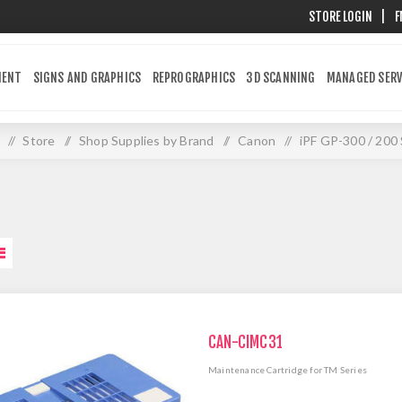
STORE LOGIN
|
F
MENT
SIGNS AND GRAPHICS
REPROGRAPHICS
3D SCANNING
MANAGED SERV
/
Store
/
Shop Supplies by Brand
/
Canon
/
iPF GP-300 / 200 
CAN-CIMC31
Maintenance Cartridge for TM Series