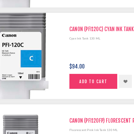
CANON (PFI120C) CYAN INK TANK
Cyan Ink Tank 130 ML
$94.00
CANON (PFI120FP) FLORESCENT P
Fluorescent Pink Ink Tank 130 ML