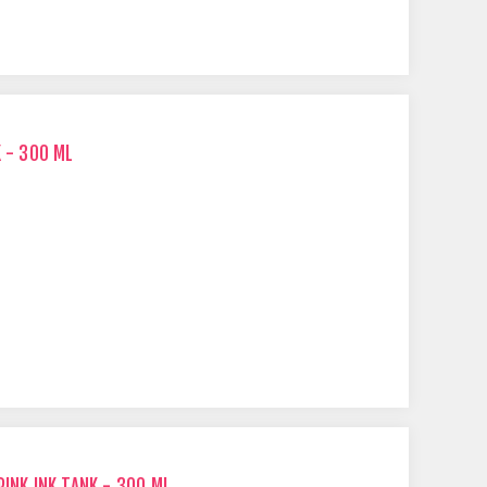
K - 300 ML
PINK INK TANK - 300 ML