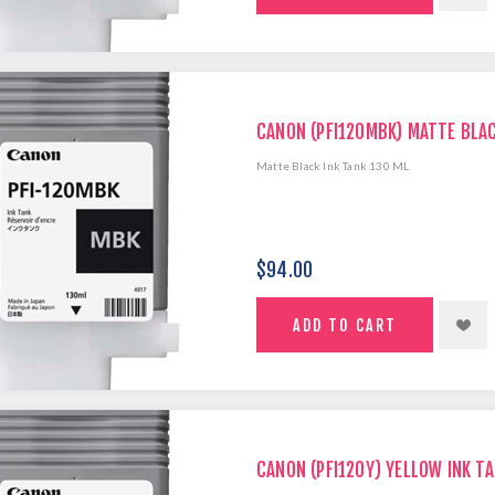
CANON (PFI120MBK) MATTE BLAC
Matte Black Ink Tank 130 ML
$94.00
CANON (PFI120Y) YELLOW INK TA