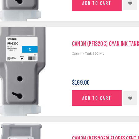
CANON (PFI320C) CYAN INK TAN
Cyan Ink Tank 300 ML
$169.00
CANON (PFI320FP) FLORESCENT 