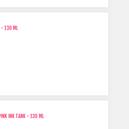
 - 130 ML
INK INK TANK - 130 ML