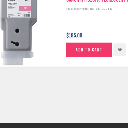
Fluorescent Pink Ink Tank 300 ML
$185.00