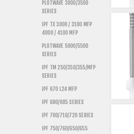
PLOTWAVE 3000/3500
SERIES
IPF TX 3000 / 3100 MFP
4000 / 4100 MFP
PLOTWAVE 5000/5500
SERIES
IPF TM 250/350/355/MFP
SERIES
IPF 670 L24 MFP
IPF 680/685 SERIES
IPF 700/710/720 SERIES
IPF 750/760/650/655