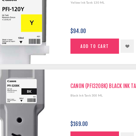
Yellow Ink Tank 130 ML
$94.00
CANON (PFI320BK) BLACK INK T
Black Ink Tank 300 ML
$169.00