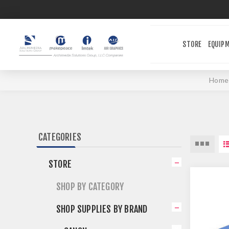
STORE
EQUIP
Home
CATEGORIES
STORE
SHOP BY CATEGORY
SHOP SUPPLIES BY BRAND