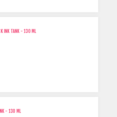
K INK TANK - 130 ML
NK - 130 ML