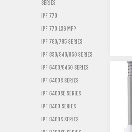
SERIES
IPF 770
IPF 770 L36 MFP
IPF 780/785 SERIES
IPF 830/840/850 SERIES
IPF 6400/6450 SERIES
IPF 6400S SERIES
IPF 6400SE SERIES
IPF 8400 SERIES
IPF 8400S SERIES