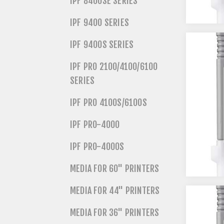
IPF 8400SE SERIES
IPF 9400 SERIES
IPF 9400S SERIES
IPF PRO 2100/4100/6100
SERIES
IPF PRO 4100S/6100S
IPF PRO-4000
IPF PRO-4000S
MEDIA FOR 60" PRINTERS
MEDIA FOR 44" PRINTERS
MEDIA FOR 36" PRINTERS