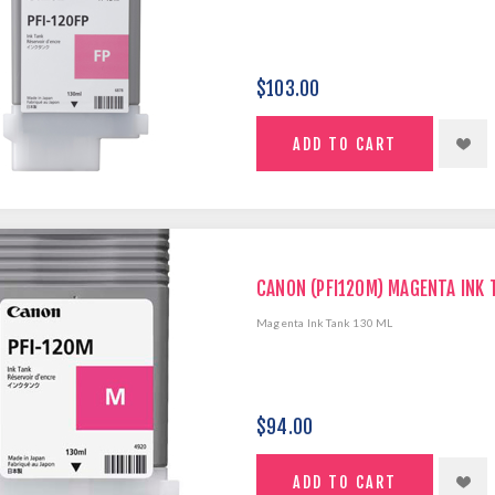
$103.00
CANON (PFI120M) MAGENTA INK 
Magenta Ink Tank 130 ML
$94.00