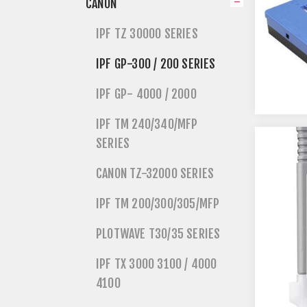
CANON
IPF TZ 30000 SERIES
IPF GP-300 / 200 SERIES
IPF GP- 4000 / 2000
IPF TM 240/340/MFP
SERIES
CANON TZ-32000 SERIES
IPF TM 200/300/305/MFP
PLOTWAVE T30/35 SERIES
IPF TX 3000 3100 / 4000
4100