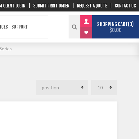
M CLIENT LOGIN
|
SUBMIT PRINT ORDER
|
REQUEST A QUOTE
|
CONTACT US
SHOPPING CART
0
ICES
SUPPORT
$0.00
Series