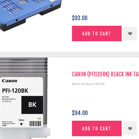
$93.00
CANON (PFI120BK) BLACK INK TA
Black Ink Tank 130 ML
$94.00