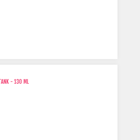
TANK - 130 ML