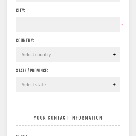
CITY:
*
COUNTRY:
STATE / PROVINCE:
YOUR CONTACT INFORMATION