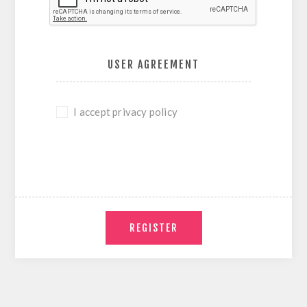
USER AGREEMENT
I accept privacy policy