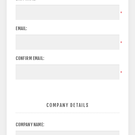
*
EMAIL:
*
CONFIRM EMAIL:
*
COMPANY DETAILS
COMPANY NAME: