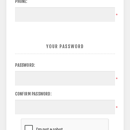
PHONE:
*
YOUR PASSWORD
PASSWORD:
*
CONFIRM PASSWORD:
*