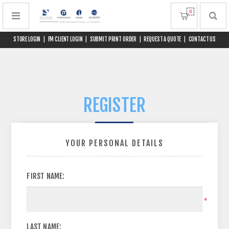
0
STORE LOGIN
|
FM CLIENT LOGIN
|
SUBMIT PRINT ORDER
|
REQUEST A QUOTE
|
CONTACT US
REGISTER
YOUR PERSONAL DETAILS
FIRST NAME:
*
LAST NAME: