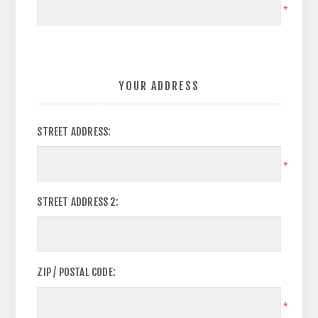
*
YOUR ADDRESS
STREET ADDRESS:
*
STREET ADDRESS 2:
ZIP / POSTAL CODE:
*