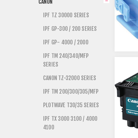
CANON
IPF TZ 30000 SERIES
IPF GP-300 / 200 SERIES
IPF GP- 4000 / 2000
IPF TM 240/340/MFP
SERIES
CANON TZ-32000 SERIES
IPF TM 200/300/305/MFP
PLOTWAVE T30/35 SERIES
IPF TX 3000 3100 / 4000
4100