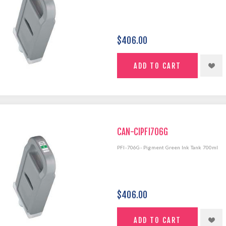
$406.00
CAN-CIPFI706G
PFI-706G- Pigment Green Ink Tank 700ml
$406.00