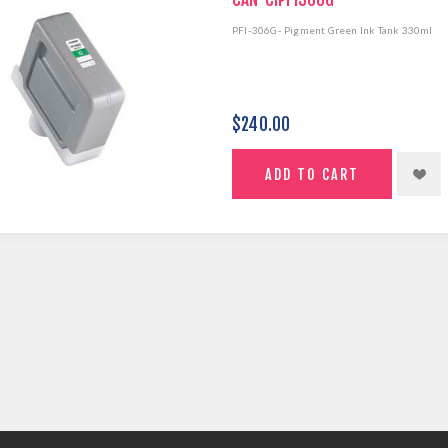
PFI-306G- Pigment Green Ink Tank 330ml
$240.00