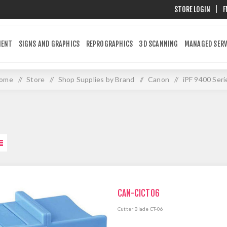
STORE LOGIN
|
F
MENT
SIGNS AND GRAPHICS
REPROGRAPHICS
3D SCANNING
MANAGED SERV
ome
/
Store
/
Shop Supplies by Brand
/
Canon
/
iPF 9400 Seri
CAN-CICT06
Cutter Blade CT-06