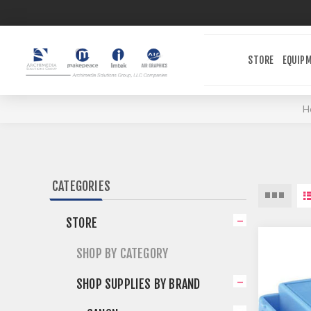
STORE
EQUIP
H
CATEGORIES
STORE
SHOP BY CATEGORY
SHOP SUPPLIES BY BRAND