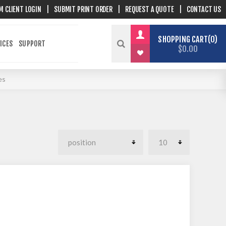
M CLIENT LOGIN
|
SUBMIT PRINT ORDER
|
REQUEST A QUOTE
|
CONTACT US
SHOPPING CART
0
ICES
SUPPORT
$0.00
es