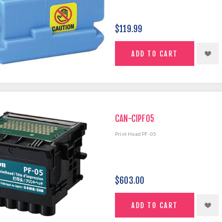
$119.99
CAN-CIPF05
Print Head PF-05
$603.00