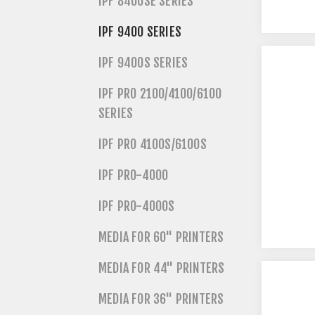
IPF 8400SE SERIES
IPF 9400 SERIES
IPF 9400S SERIES
IPF PRO 2100/4100/6100
SERIES
IPF PRO 4100S/6100S
IPF PRO-4000
IPF PRO-4000S
MEDIA FOR 60" PRINTERS
MEDIA FOR 44" PRINTERS
MEDIA FOR 36" PRINTERS