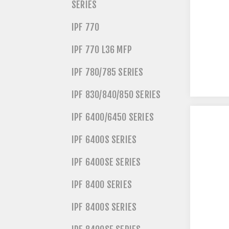
SERIES
IPF 770
IPF 770 L36 MFP
IPF 780/785 SERIES
IPF 830/840/850 SERIES
IPF 6400/6450 SERIES
IPF 6400S SERIES
IPF 6400SE SERIES
IPF 8400 SERIES
IPF 8400S SERIES