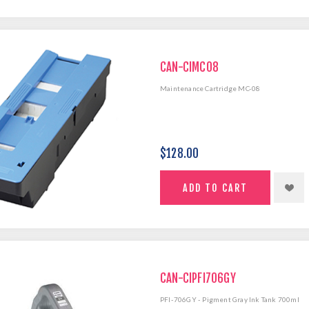
CAN-CIMC08
Maintenance Cartridge MC-08
$128.00
CAN-CIPFI706GY
PFI-706GY - Pigment Gray Ink Tank 700ml