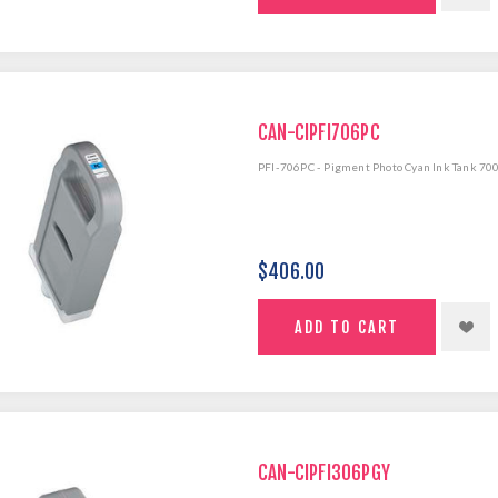
CAN-CIPFI706PC
PFI-706PC - Pigment Photo Cyan Ink Tank 70
$406.00
CAN-CIPFI306PGY