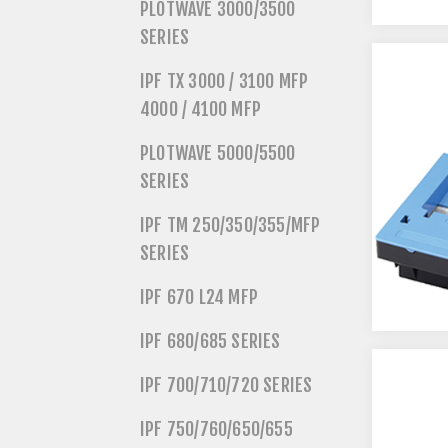
PLOTWAVE 3000/3500
SERIES
IPF TX 3000 / 3100 MFP
4000 / 4100 MFP
PLOTWAVE 5000/5500
SERIES
IPF TM 250/350/355/MFP
SERIES
IPF 670 L24 MFP
IPF 680/685 SERIES
IPF 700/710/720 SERIES
IPF 750/760/650/655