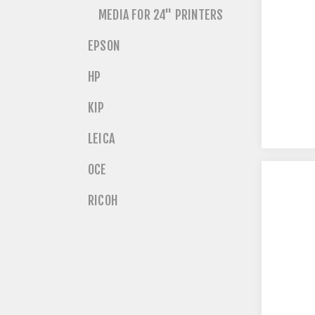
MEDIA FOR 24" PRINTERS
EPSON
HP
KIP
LEICA
OCE
RICOH