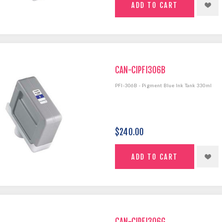
CAN-CIPFI306B
PFI-306B - Pigment Blue Ink Tank 330ml
$240.00
CAN-CIPFI306G