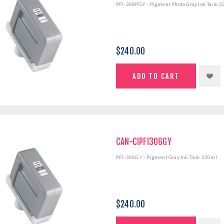
PFI-306PGY - Pigment Photo Gray Ink Tank 
$240.00
CAN-CIPFI306GY
PFI-306GY - Pigment Gray Ink Tank 330ml
$240.00