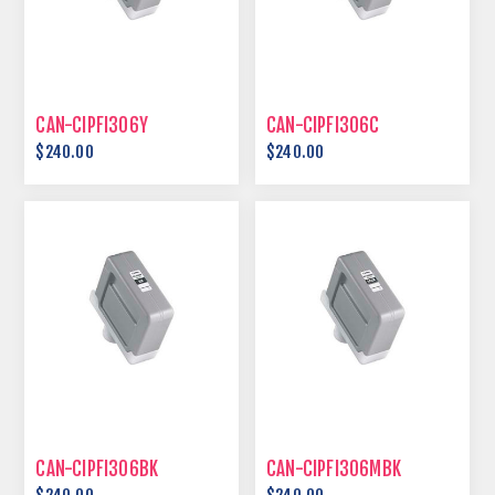
CAN-CIPFI306Y
CAN-CIPFI306C
$240.00
$240.00
CAN-CIPFI306BK
CAN-CIPFI306MBK