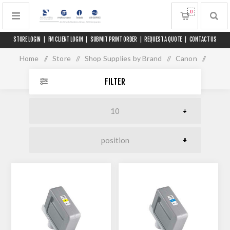
0
STORE LOGIN
|
FM CLIENT LOGIN
|
SUBMIT PRINT ORDER
|
REQUEST A QUOTE
|
CONTACT US
Home
/
Store
/
Shop Supplies by Brand
/
Canon
/
iPF 9400 Series
FILTER