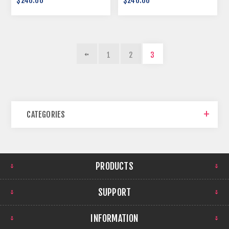
$240.00
$240.00
1
2
3
CATEGORIES
PRODUCTS
SUPPORT
INFORMATION