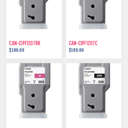
CAN-CIPFI207BK
CAN-CIPFI207C
$180.00
$180.00