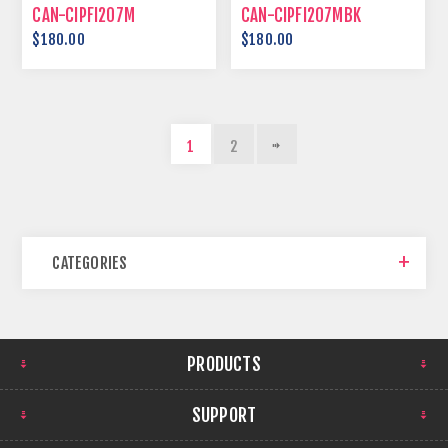
CAN-CIPFI207M
CAN-CIPFI207MBK
$180.00
$180.00
1
2
CATEGORIES
PRODUCTS
SUPPORT