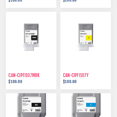
$100.00
$100.00
CAN-CIPFI107MBK
CAN-CIPFI107Y
$100.00
$100.00