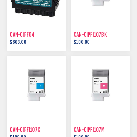
CAN-CIPF04
CAN-CIPFI107BK
$603.00
$100.00
CAN-CIPFI107C
CAN-CIPFI107M