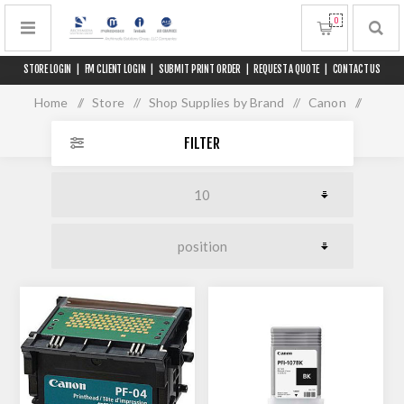
0
STORE LOGIN
|
FM CLIENT LOGIN
|
SUBMIT PRINT ORDER
|
REQUEST A QUOTE
|
CONTACT US
Home
/
Store
/
Shop Supplies by Brand
/
Canon
/
iPF 680/685 Series
FILTER