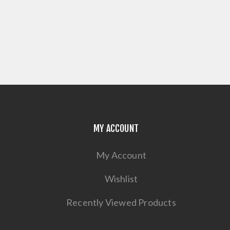
MY ACCOUNT
My Account
Wishlist
Recently Viewed Products