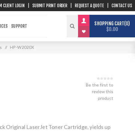
M CLIENT LOGIN
|
SUBMIT PRINT ORDER
|
REQUEST A QUOTE
|
CONTACT US
SHOPPING CART
0
ICES
SUPPORT
$0.00
s
/
HP-W2020X
Be the first to
review this
product
ck Original LaserJet Toner Cartridge, yields up