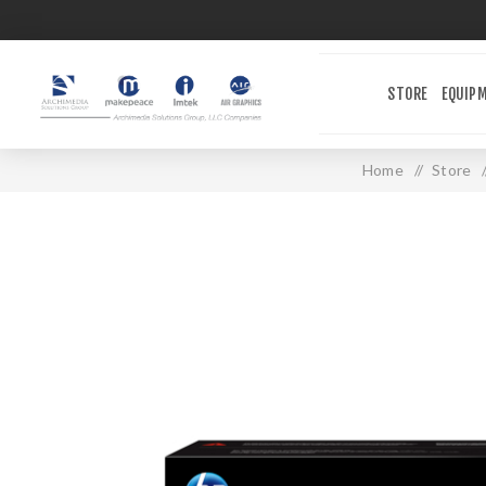
STORE
EQUIP
Home
/
Store