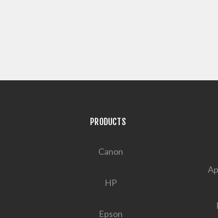
PRODUCTS
Canon
Ap
HP
Epson