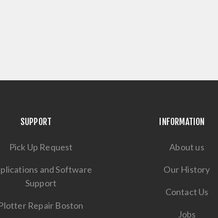
SUPPORT
INFORMATION
Pick Up Request
About us
plications and Software
Our History
Support
Contact Us
Plotter Repair Boston
Jobs