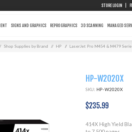
STORE LOGIN
|
F
MENT
SIGNS AND GRAPHICS
REPROGRAPHICS
3D SCANNING
MANAGED SERV
/
Shop Supplies by Brand
/
HP
/
LaserJet Pro M454 & M479 Serie
HP-W2020X
SKU:
HP-W2020X
$235.99
414X High Yield Bla
to 7,500 pages