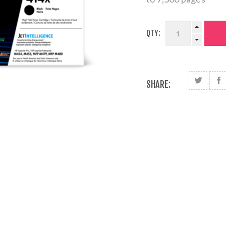
QTY:
SHARE: