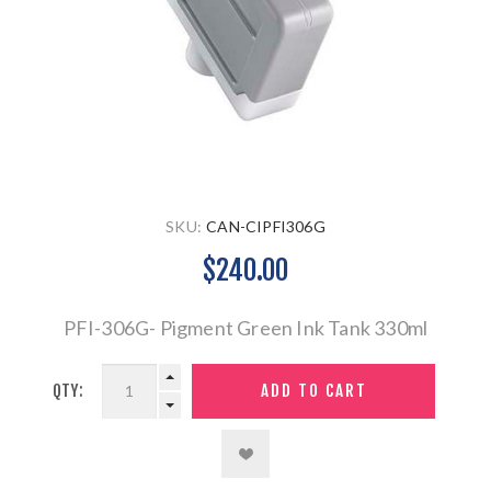
SKU:
CAN-CIPFI306G
$240.00
PFI-306G- Pigment Green Ink Tank 330ml
QTY: