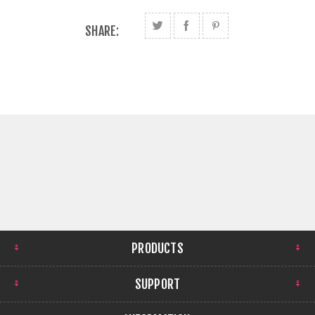
SHARE:
PRODUCTS
SUPPORT