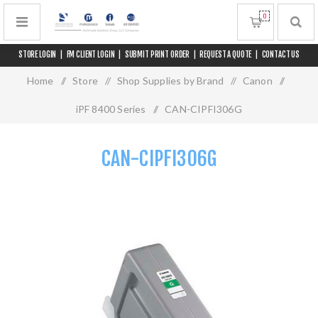
0
STORE LOGIN
|
FM CLIENT LOGIN
|
SUBMIT PRINT ORDER
|
REQUEST A QUOTE
|
CONTACT US
Home
/
Store
/
Shop Supplies by Brand
/
Canon
/
iPF 8400 Series
/
CAN-CIPFI306G
CAN-CIPFI306G