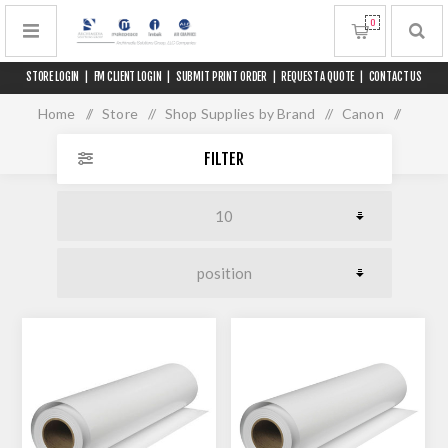
0
STORE LOGIN
|
FM CLIENT LOGIN
|
SUBMIT PRINT ORDER
|
REQUEST A QUOTE
|
CONTACT US
Home
/
Store
/
Shop Supplies by Brand
/
Canon
/
Media for 60" Printers
FILTER