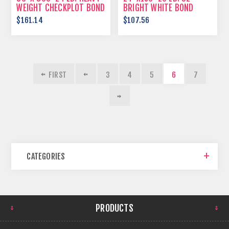
WEIGHT CHECKPLOT BOND
BRIGHT WHITE BOND
PAPER
$161.14
$107.56
FIRST
3
4
5
6
7
CATEGORIES
PRODUCTS