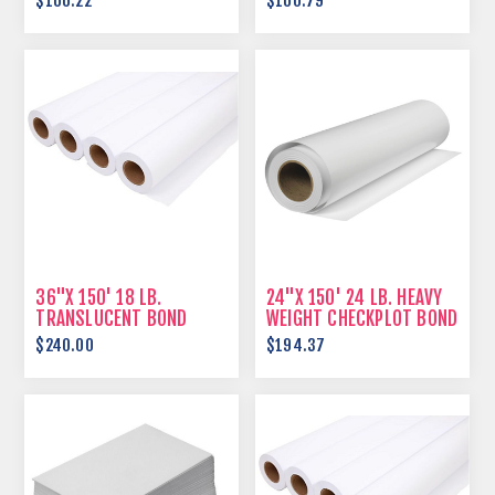
$166.22
$160.79
36"X 150' 18 LB.
24"X 150' 24 LB. HEAVY
TRANSLUCENT BOND
WEIGHT CHECKPLOT BOND
$240.00
$194.37