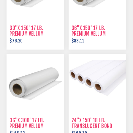
30"X 150' 17 LB.
36"X 150' 17 LB.
PREMIUM VELLUM
PREMIUM VELLUM
$76.20
$83.11
36"X 300' 17 LB.
24"X 150' 18 LB.
PREMIUM VELLUM
TRANSLUCENT BOND