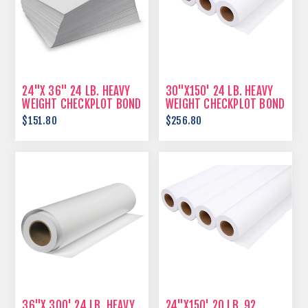
24"X 36" 24 LB. HEAVY
30"X150' 24 LB. HEAVY
WEIGHT CHECKPLOT BOND
WEIGHT CHECKPLOT BOND
$151.80
$256.80
36"X 300' 24 LB. HEAVY
24"X150' 20 LB. 92