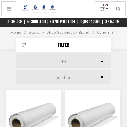
0
STORE LOGIN
|
FM CLIENT LOGIN
|
SUBMIT PRINT ORDER
|
REQUEST A QUOTE
|
CONTACT US
Home
/
Store
/
Shop Supplies by Brand
/
Canon
/
Media for 60" Printers
FILTER