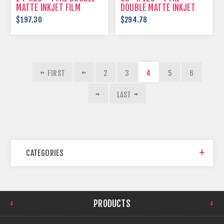
MATTE INKJET FILM
DOUBLE MATTE INKJET
FILM
$197.30
$294.78
FIRST
2
3
4
5
6
LAST
CATEGORIES
PRODUCTS