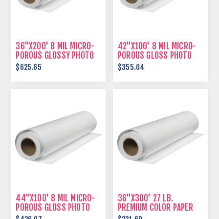
36"X200' 8 MIL MICRO-
42"X100' 8 MIL MICRO-
POROUS GLOSSY PHOTO
POROUS GLOSS PHOTO
PAPER
PAPER
$625.65
$355.04
44"X100' 8 MIL MICRO-
36"X300' 27 LB.
POROUS GLOSS PHOTO
PREMIUM COLOR PAPER
PAPER