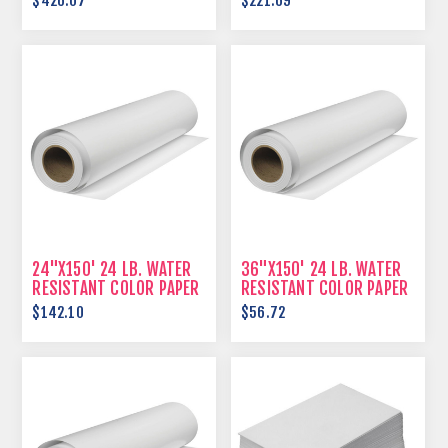
$426.07
$221.69
24"X150' 24 LB. WATER
36"X150' 24 LB. WATER
RESISTANT COLOR PAPER
RESISTANT COLOR PAPER
$142.10
$56.72