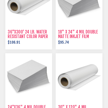
36"X300' 24 LB. WATER
18" X 24" 4 MIL DOUBLE
RESISTANT COLOR PAPER
MATTE INKJET FILM
$106.91
$95.74
24"X36" 4 MIL DOUBLE
30" X 120" 4 MIL