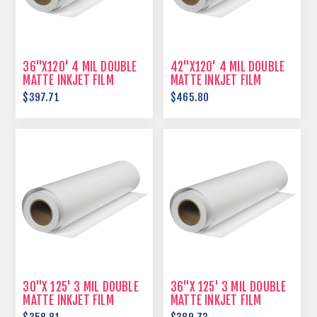
36"X120' 4 MIL DOUBLE
42"X120' 4 MIL DOUBLE
MATTE INKJET FILM
MATTE INKJET FILM
$397.71
$465.80
30"X 125' 3 MIL DOUBLE
36"X 125' 3 MIL DOUBLE
MATTE INKJET FILM
MATTE INKJET FILM