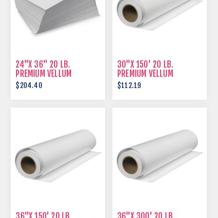
24"X 36" 20 LB.
30"X 150' 20 LB.
PREMIUM VELLUM
PREMIUM VELLUM
$204.40
$112.19
36"X 150' 20 LB.
36"X 300' 20 LB.