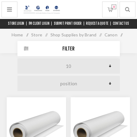
0
STORE LOGIN
|
FM CLIENT LOGIN
|
SUBMIT PRINT ORDER
|
REQUEST A QUOTE
|
CONTACT US
Home
/
Store
/
Shop Supplies by Brand
/
Canon
/
Media for 60" Printers
FILTER