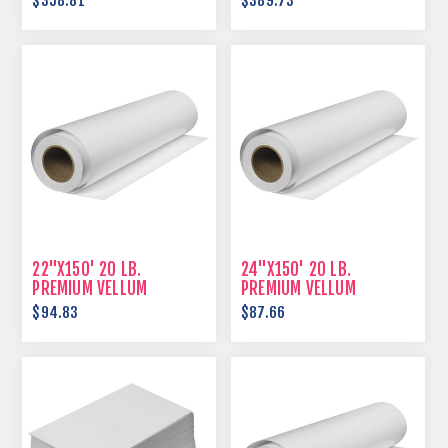
$358.81
$389.73
22"X150' 20 LB.
24"X150' 20 LB.
PREMIUM VELLUM
PREMIUM VELLUM
$94.83
$87.66