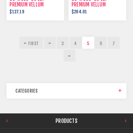
PREMIUM VELLUM
PREMIUM VELLUM
$127.19
$264.01
FIRST
3
4
5
6
7
CATEGORIES
PRODUCTS