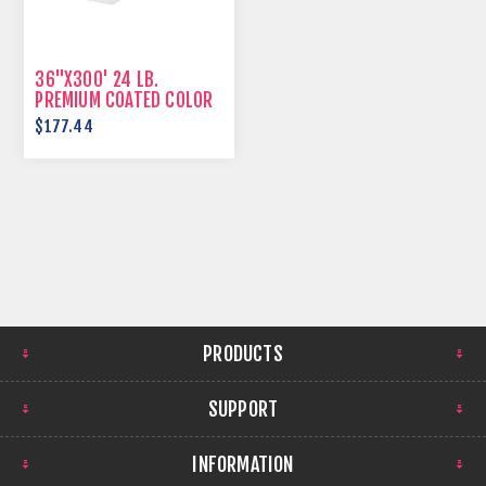
36"X300' 24 LB.
PREMIUM COATED COLOR
BOND
$177.44
PRODUCTS
SUPPORT
INFORMATION