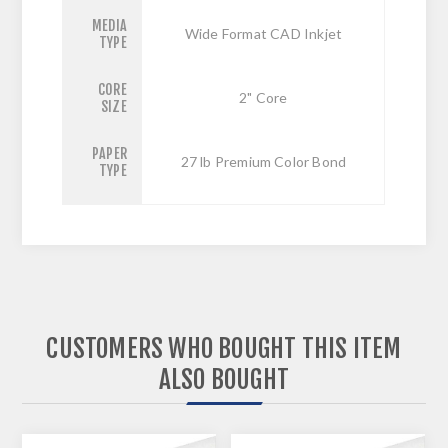
MEDIA
Wide Format CAD Inkjet
TYPE
CORE
2" Core
SIZE
PAPER
27 lb Premium Color Bond
TYPE
CUSTOMERS WHO BOUGHT THIS ITEM
ALSO BOUGHT