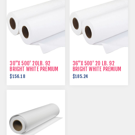
30"X 500' 20LB. 92
36"X 500' 20 LB. 92
BRIGHT WHITE PREMIUM
BRIGHT WHITE PREMIUM
BOND
BOND
$156.18
$185.24