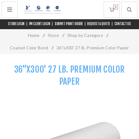
0
STORE LOGIN
|
FM CLIENT LOGIN
|
SUBMIT PRINT ORDER
|
REQUEST A QUOTE
|
CONTACT US
Home
/
Store
/
Shop by Category
/
Coated Color Bond
/
36"x300' 27 lb. Premium Color Paper
36"X300' 27 LB. PREMIUM COLOR
PAPER