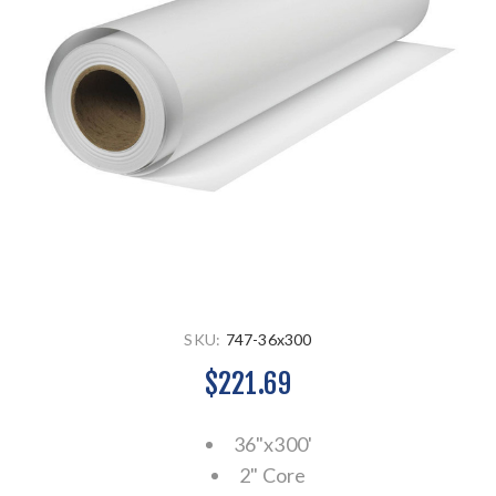
SKU:
747-36x300
$221.69
36"x300'
2" Core