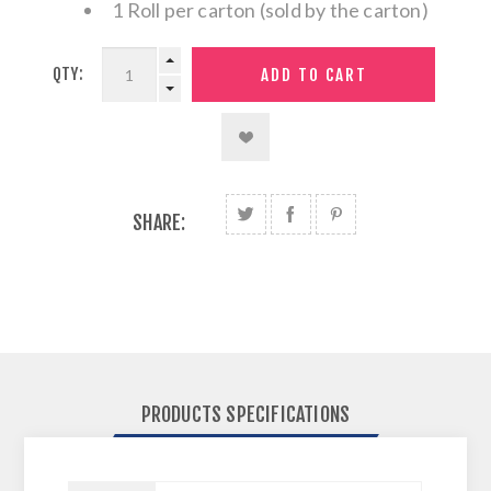
1 Roll per carton (sold by the carton)
QTY:
SHARE:
PRODUCTS SPECIFICATIONS