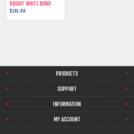
BRIGHT WHITE BOND
PAPER
$181.48
PRODUCTS
SUPPORT
INFORMATION
MY ACCOUNT