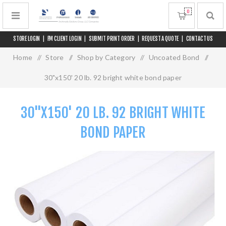
0
STORE LOGIN
|
FM CLIENT LOGIN
|
SUBMIT PRINT ORDER
|
REQUEST A QUOTE
|
CONTACT US
Home
/
Store
/
Shop by Category
/
Uncoated Bond
/
30"x150' 20 lb. 92 bright white bond paper
30"X150' 20 LB. 92 BRIGHT WHITE
BOND PAPER