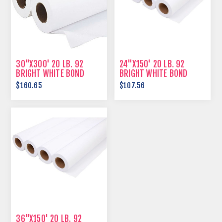
30"X300' 20 LB. 92
24"X150' 20 LB. 92
BRIGHT WHITE BOND
BRIGHT WHITE BOND
PAPER
PAPER
$160.65
$107.56
36"X150' 20 LB. 92