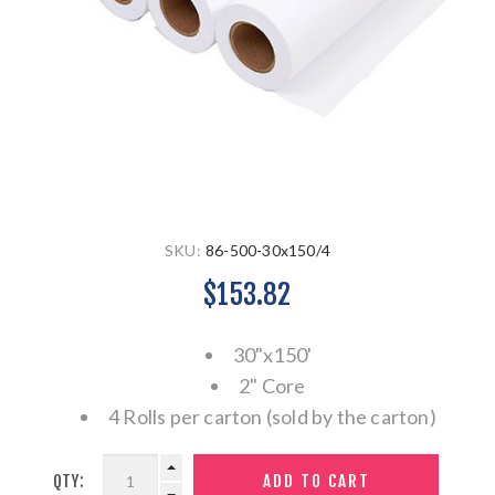
SKU:
86-500-30x150/4
$153.82
30"x150'
2" Core
4 Rolls per carton (sold by the carton)
QTY: