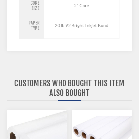
CORE
2" Core
SIZE
PAPER
20 lb 92 Bright Inkjet Bond
TYPE
CUSTOMERS WHO BOUGHT THIS ITEM
ALSO BOUGHT