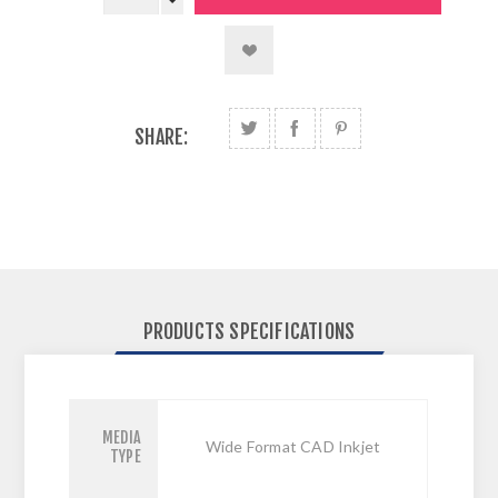
SHARE:
PRODUCTS SPECIFICATIONS
MEDIA
Wide Format CAD Inkjet
TYPE