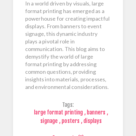
In a world driven by visuals, large
format printing has emerged as a
powerhouse for creating impactful
displays. From banners to event
signage, this dynamic industry
plays a pivotal role in
communication. This blog aims to
demystify the world of large
format printing by addressing
common questions, providing
insights into materials, processes,
and environmental considerations.
Tags:
large format printing
,
banners
,
signage
,
posters
,
displays