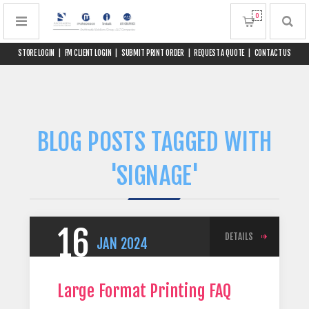
0
STORE LOGIN
|
FM CLIENT LOGIN
|
SUBMIT PRINT ORDER
|
REQUEST A QUOTE
|
CONTACT US
BLOG POSTS TAGGED WITH
'SIGNAGE'
16
DETAILS
JAN
2024
Large Format Printing FAQ