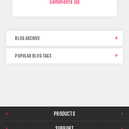
Comments (0)
BLOG ARCHIVE
POPULAR BLOG TAGS
PRODUCTS
SUPPORT