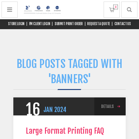
0
STORE LOGIN
|
FM CLIENT LOGIN
|
SUBMIT PRINT ORDER
|
REQUEST A QUOTE
|
CONTACT US
BLOG POSTS TAGGED WITH
'BANNERS'
16
DETAILS
JAN
2024
Large Format Printing FAQ