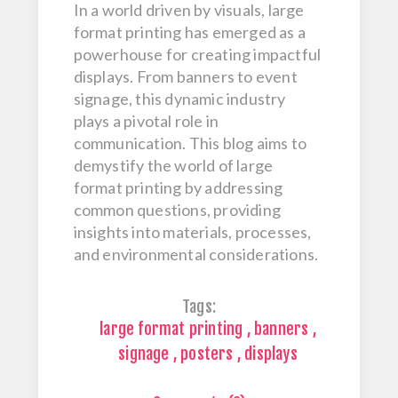
In a world driven by visuals, large
format printing has emerged as a
powerhouse for creating impactful
displays. From banners to event
signage, this dynamic industry
plays a pivotal role in
communication. This blog aims to
demystify the world of large
format printing by addressing
common questions, providing
insights into materials, processes,
and environmental considerations.
Tags:
large format printing
,
banners
,
signage
,
posters
,
displays