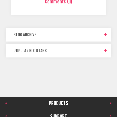
Comments (0)
BLOG ARCHIVE
POPULAR BLOG TAGS
PRODUCTS
SUPPORT