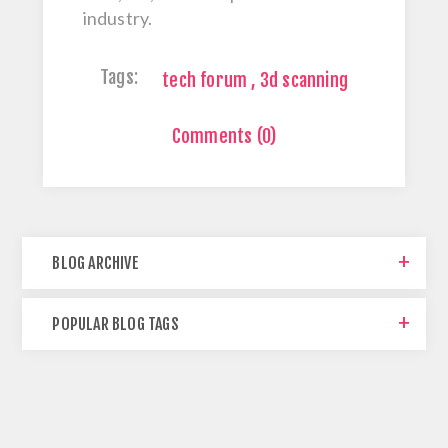
industry.
Tags:
tech forum
,
3d scanning
Comments (0)
BLOG ARCHIVE
POPULAR BLOG TAGS