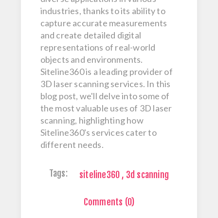
industries, thanks to its ability to
capture accurate measurements
and create detailed digital
representations of real-world
objects and environments.
Siteline360 is a leading provider of
3D laser scanning services. In this
blog post, we'll delve into some of
the most valuable uses of 3D laser
scanning, highlighting how
Siteline360's services cater to
different needs.
Tags:
siteline360
,
3d scanning
Comments (0)