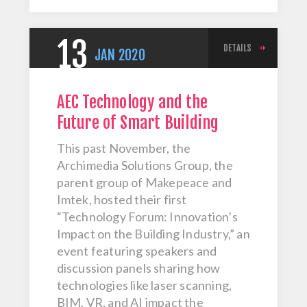
13
DETAILS
JAN
2020
AEC Technology and the
Future of Smart Building
This past November, the
Archimedia Solutions Group, the
parent group of Makepeace and
Imtek, hosted their first
“Technology Forum: Innovation’s
Impact on the Building Industry,” an
event featuring speakers and
discussion panels sharing how
technologies like laser scanning,
BIM, VR, and AI impact the