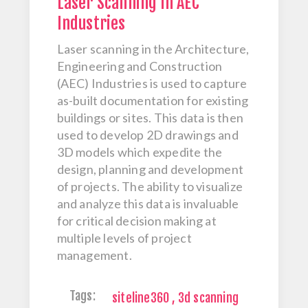
Laser Scanning in AEC
Industries
Laser scanning in the Architecture,
Engineering and Construction
(AEC) Industries is used to capture
as-built documentation for existing
buildings or sites. This data is then
used to develop 2D drawings and
3D models which expedite the
design, planning and development
of projects. The ability to visualize
and analyze this data is invaluable
for critical decision making at
multiple levels of project
management.
Tags:
siteline360
,
3d scanning