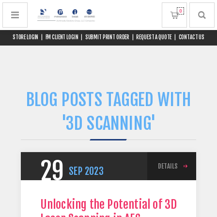
0
STORE LOGIN
|
FM CLIENT LOGIN
|
SUBMIT PRINT ORDER
|
REQUEST A QUOTE
|
CONTACT US
BLOG POSTS TAGGED WITH
'3D SCANNING'
29
DETAILS
SEP
2023
Unlocking the Potential of 3D