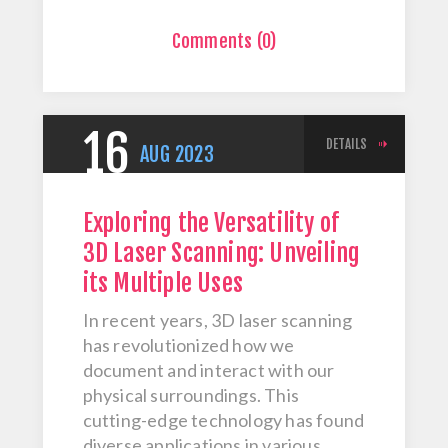
Comments (0)
16
DETAILS
AUG
2023
Exploring the Versatility of
3D Laser Scanning: Unveiling
its Multiple Uses
In recent years, 3D laser scanning
has revolutionized how we
document and interact with our
physical surroundings. This
cutting-edge technology has found
diverse applications in various