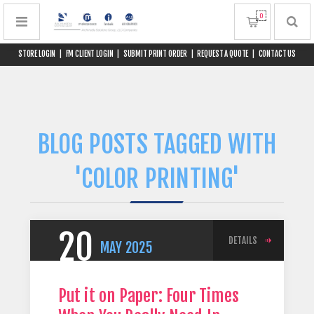
0
STORE LOGIN
|
FM CLIENT LOGIN
|
SUBMIT PRINT ORDER
|
REQUEST A QUOTE
|
CONTACT US
BLOG POSTS TAGGED WITH
'COLOR PRINTING'
20
DETAILS
MAY
2025
Put it on Paper: Four Times