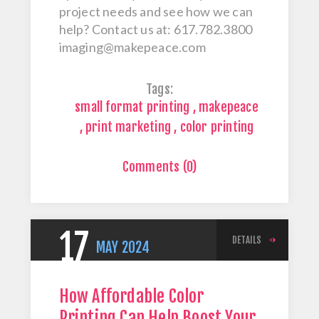
project needs and see how we can
help? Contact us at: 617.782.3800
imaging@makepeace.com
Tags:
small format printing
,
makepeace
,
print marketing
,
color printing
Comments (0)
17
DETAILS
MAY
2024
How Affordable Color
Printing Can Help Boost Your