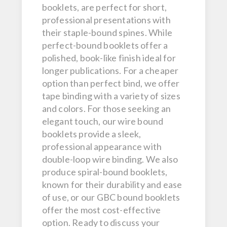
booklets, are perfect for short,
professional presentations with
their staple-bound spines. While
perfect-bound booklets offer a
polished, book-like finish ideal for
longer publications. For a cheaper
option than perfect bind, we offer
tape binding with a variety of sizes
and colors. For those seeking an
elegant touch, our wire bound
booklets provide a sleek,
professional appearance with
double-loop wire binding. We also
produce spiral-bound booklets,
known for their durability and ease
of use, or our GBC bound booklets
offer the most cost-effective
option. Ready to discuss your