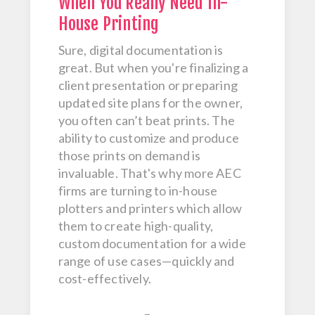
When You Really Need In-
House Printing
Sure, digital documentation is
great. But when you're finalizing a
client presentation or preparing
updated site plans for the owner,
you often can’t beat prints. The
ability to customize and produce
those prints on demand is
invaluable. That's why more AEC
firms are turning to in-house
plotters and printers which allow
them to create high-quality,
custom documentation for a wide
range of use cases—quickly and
cost-effectively.