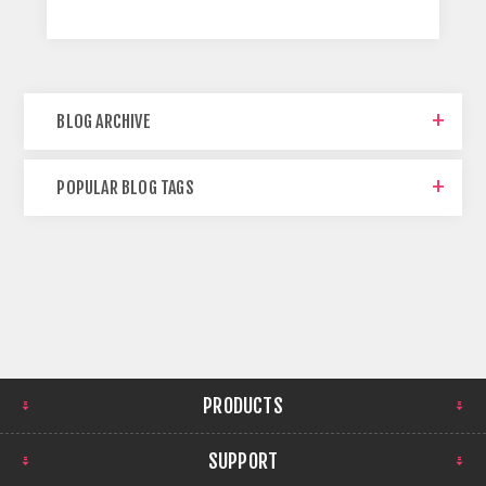
BLOG ARCHIVE
POPULAR BLOG TAGS
PRODUCTS
SUPPORT