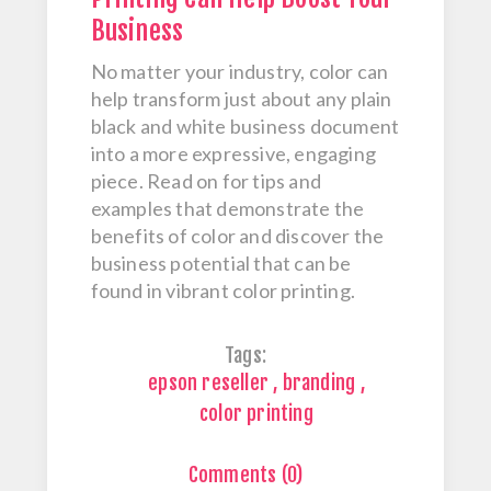
Business
No matter your industry, color can
help transform just about any plain
black and white business document
into a more expressive, engaging
piece. Read on for tips and
examples that demonstrate the
benefits of color and discover the
business potential that can be
found in vibrant color printing.
Tags:
epson reseller
,
branding
,
color printing
Comments (0)