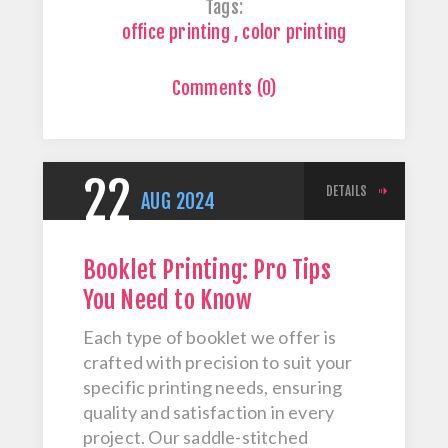
Tags:
office printing
,
color printing
Comments (0)
22
DETAILS
AUG
2024
Booklet Printing: Pro Tips
You Need to Know
Each type of booklet we offer is
crafted with precision to suit your
specific printing needs, ensuring
quality and satisfaction in every
project. Our saddle-stitched