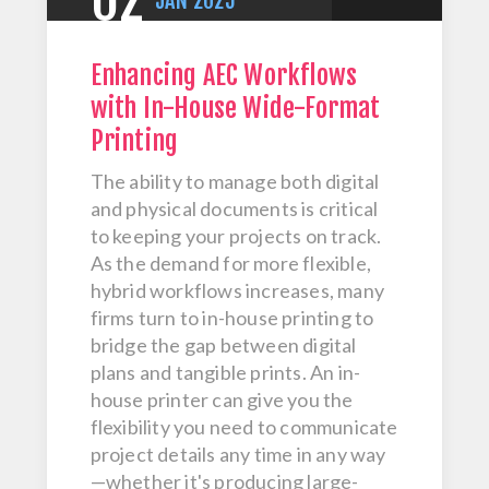
02
JAN
2025
Enhancing AEC Workflows
with In-House Wide-Format
Printing
The ability to manage both digital
and physical documents is critical
to keeping your projects on track.
As the demand for more flexible,
hybrid workflows increases, many
firms turn to in-house printing to
bridge the gap between digital
plans and tangible prints. An in-
house printer can give you the
flexibility you need to communicate
project details any time in any way
—whether it's producing large-