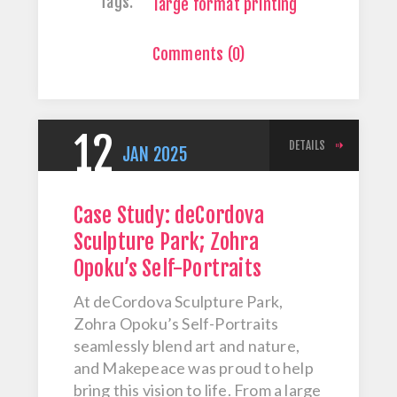
Tags:
large format printing
Comments (0)
12
DETAILS
JAN
2025
Case Study: deCordova
Sculpture Park; Zohra
Opoku’s Self-Portraits
At deCordova Sculpture Park,
Zohra Opoku’s Self-Portraits
seamlessly blend art and nature,
and Makepeace was proud to help
bring this vision to life. From a large