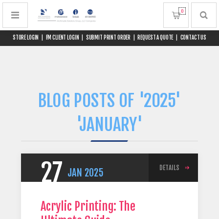
0
STORE LOGIN
|
FM CLIENT LOGIN
|
SUBMIT PRINT ORDER
|
REQUEST A QUOTE
|
CONTACT US
BLOG POSTS OF '2025'
'JANUARY'
27
DETAILS
JAN
2025
Acrylic Printing: The