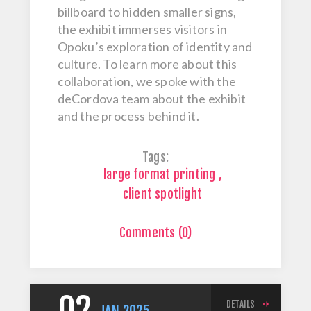
billboard to hidden smaller signs,
the exhibit immerses visitors in
Opoku’s exploration of identity and
culture. To learn more about this
collaboration, we spoke with the
deCordova team about the exhibit
and the process behind it.
Tags:
large format printing
,
client spotlight
Comments (0)
DETAILS