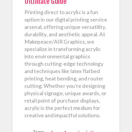
Ultimate Guide
Printing direct to acrylic is a fun
option in our digital printing service
arsenal, offering unique versatility,
durability, and aesthetic appeal. At
Makepeace/AIR Graphics, we
specialize in transforming acrylic
into environmental graphics
through cutting-edge technology
and techniques like latex flatbed
printing, heat bending, and router
cutting. Whether you're designing
physical signage, unique awards, or
retail point of purchase displays,
acrylic is the perfect medium for
creative and impactful solutions.