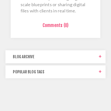
scale blueprints or sharing digital
files with clients in real time.
Comments (0)
BLOG ARCHIVE
POPULAR BLOG TAGS