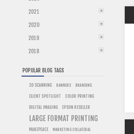
2021
2020
2019
2018
POPULAR BLOG TAGS
3D SCANNING
BANNERS
BRANDING
CLIENT SPOTLIGHT
COLOR PRINTING
DIGITAL IMAGING
EPSON RESELLER
LARGE FORMAT PRINTING
MAKEPEACE
MARKETING COLLATERAL