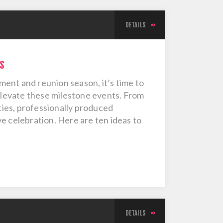
DETAILS
s
ent and reunion season, it’s time to
 elevate these milestone events. From
ies, professionally produced
e celebration. Here are ten ideas to
DETAILS