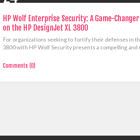
HP Wolf Enterprise Security: A Game-Changer 
on the HP DesignJet XL 3800
For organizations seeking to fortify their defenses in t
3800 with HP Wolf Security presents a compelling and r
Comments (0)