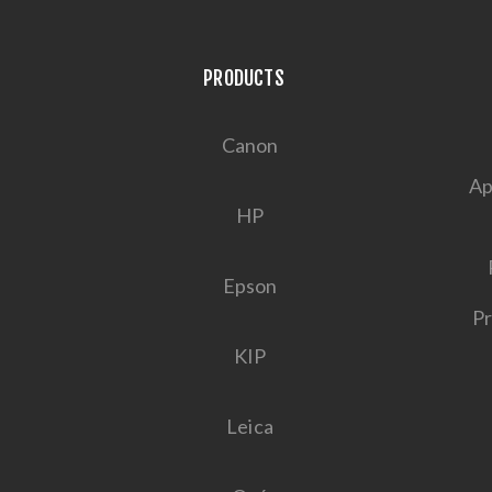
PRODUCTS
Canon
Ap
HP
Epson
Pr
KIP
Leica