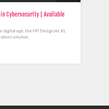
in Cybersecurity | Available
he digital age, the HP DesignJet XL
obust solution.