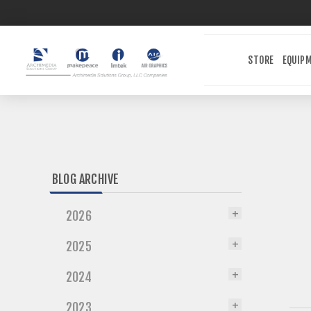
STORE
EQUIP
BLOG ARCHIVE
2026
2025
2024
2023