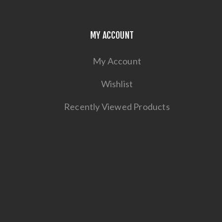
MY ACCOUNT
My Account
Wishlist
Recently Viewed Products