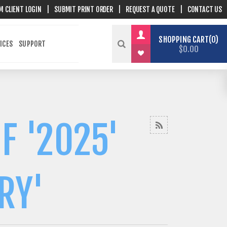
M CLIENT LOGIN
|
SUBMIT PRINT ORDER
|
REQUEST A QUOTE
|
CONTACT US
SHOPPING CART
0
ICES
SUPPORT
$0.00
F '2025'
RY'