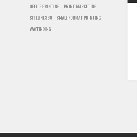
OFFICE PRINTING
PRINT MARKETING
SITELINE360
SMALL FORMAT PRINTING
WAYFINDING