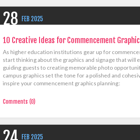
28
FEB
2025
10 Creative Ideas for Commencement Graphic
As higher education institutions gear up for commencem
start thinking about the graphics and signage that will
guiding guests to creating memorable photo opportunit
campus graphics set the tone for a polished and cohesiv
inspire your commencement graphics planning:
Comments (0)
24
FEB
2025