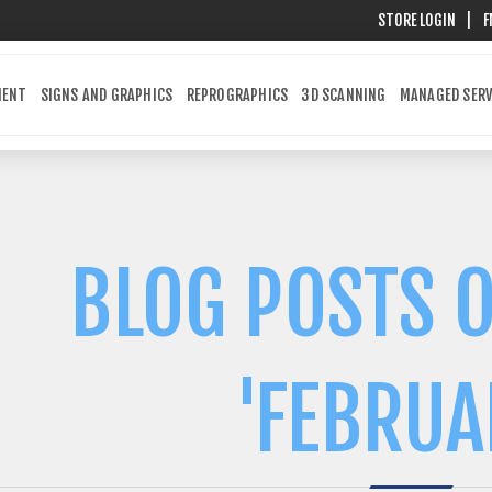
STORE LOGIN
|
F
MENT
SIGNS AND GRAPHICS
REPROGRAPHICS
3D SCANNING
MANAGED SERV
BLOG POSTS O
'FEBRUA