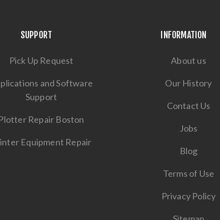
SUPPORT
INFORMATION
Pick Up Request
About us
plications and Software
Our History
Support
Contact Us
Plotter Repair Boston
Jobs
inter Equipment Repair
Blog
Terms of Use
Privacy Policy
Sitemap