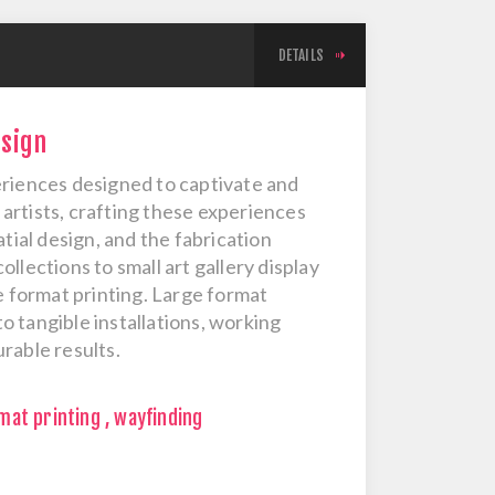
DETAILS
esign
eriences designed to captivate and
artists, crafting these experiences
tial design, and the fabrication
llections to small art gallery display
e format printing. Large format
to tangible installations, working
rable results.
mat printing
,
wayfinding