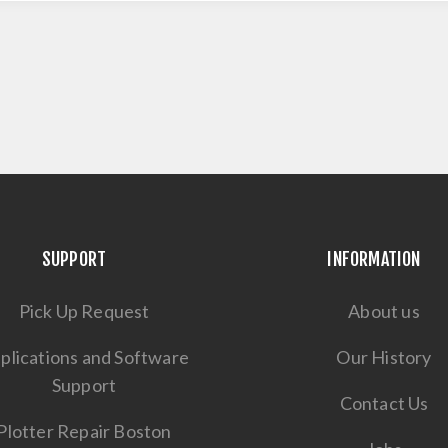
SUPPORT
INFORMATION
Pick Up Request
About us
plications and Software
Our History
Support
Contact Us
Plotter Repair Boston