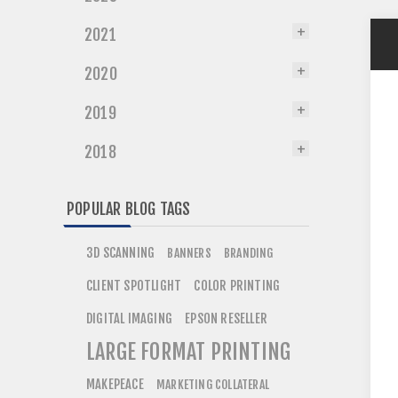
2021
2020
2019
2018
POPULAR BLOG TAGS
3D SCANNING
BANNERS
BRANDING
CLIENT SPOTLIGHT
COLOR PRINTING
DIGITAL IMAGING
EPSON RESELLER
LARGE FORMAT PRINTING
MAKEPEACE
MARKETING COLLATERAL