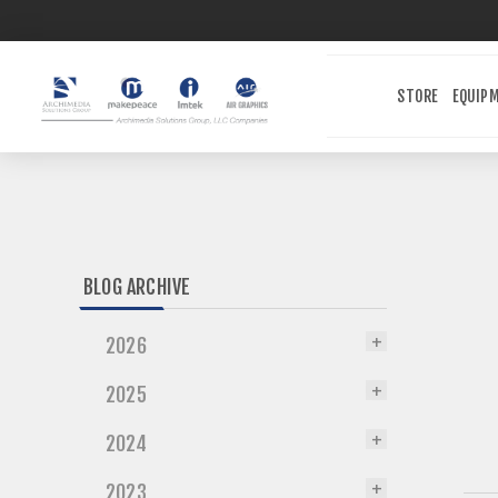
STORE
EQUIP
BLOG ARCHIVE
2026
2025
2024
2023