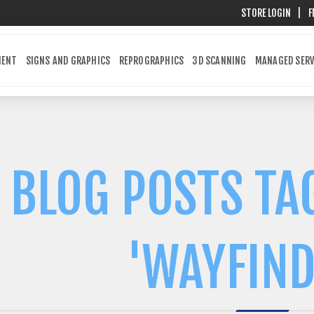
STORE LOGIN
|
F
MENT
SIGNS AND GRAPHICS
REPROGRAPHICS
3D SCANNING
MANAGED SERV
BLOG POSTS TA
'WAYFIND