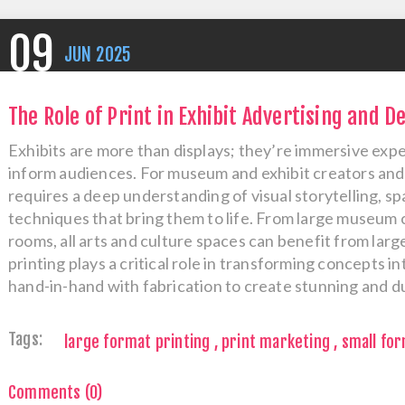
09
JUN
2025
The Role of Print in Exhibit Advertising and D
Exhibits are more than displays; they’re immersive exp
inform audiences. For museum and exhibit creators and 
requires a deep understanding of visual storytelling, spa
techniques that bring them to life. From large museum co
rooms, all arts and culture spaces can benefit from larg
printing plays a critical role in transforming concepts in
hand-in-hand with fabrication to create stunning and du
Tags:
large format printing
,
print marketing
,
small for
Comments (0)