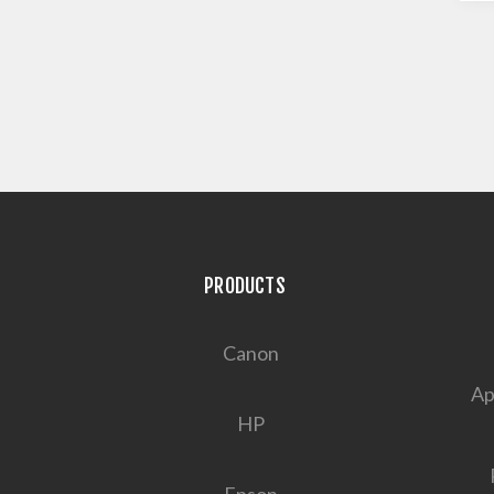
PRODUCTS
Canon
Ap
HP