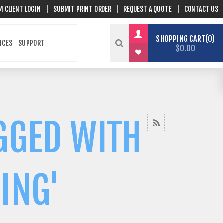
M CLIENT LOGIN
|
SUBMIT PRINT ORDER
|
REQUEST A QUOTE
|
CONTACT US
SHOPPING CART
0
ICES
SUPPORT
$0.00
GGED WITH
ING'