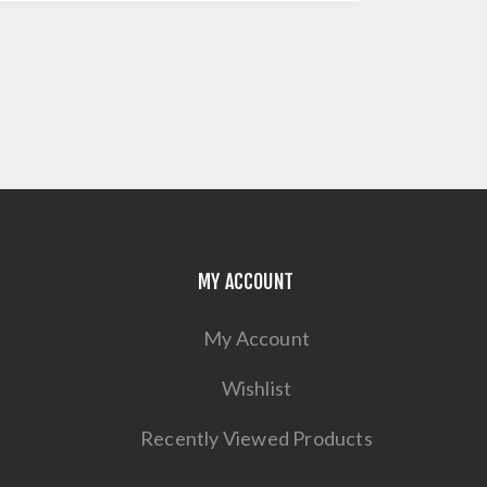
MY ACCOUNT
My Account
Wishlist
Recently Viewed Products