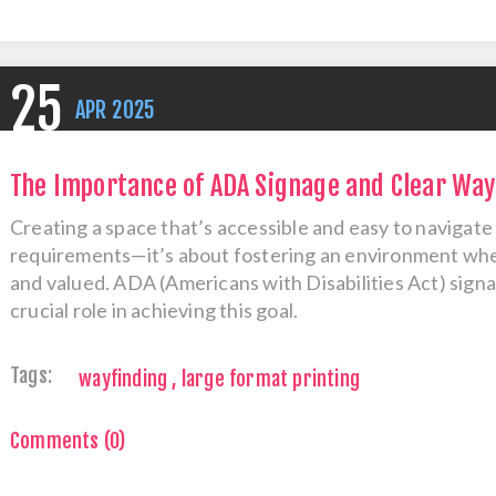
25
APR
2025
The Importance of ADA Signage and Clear Wayf
Creating a space that’s accessible and easy to navigate 
requirements—it’s about fostering an environment wher
and valued. ADA (Americans with Disabilities Act) signa
crucial role in achieving this goal.
Tags:
wayfinding
,
large format printing
Comments (0)