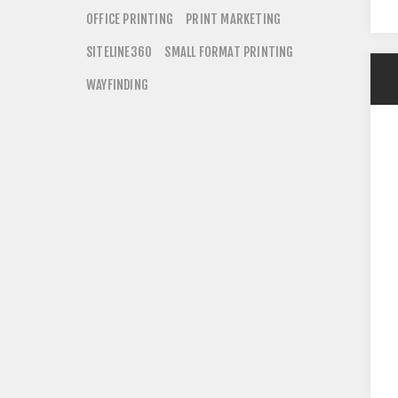
OFFICE PRINTING
PRINT MARKETING
SITELINE360
SMALL FORMAT PRINTING
WAYFINDING