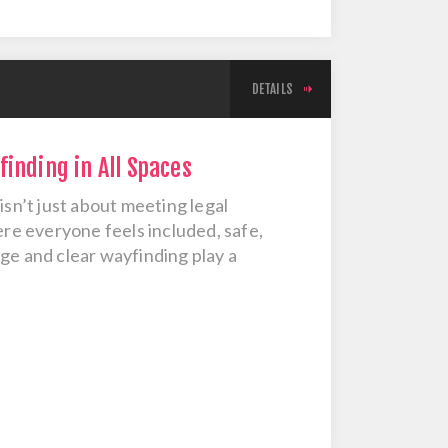
DETAILS
inding in All Spaces
isn’t just about meeting legal
e everyone feels included, safe,
ge and clear wayfinding play a