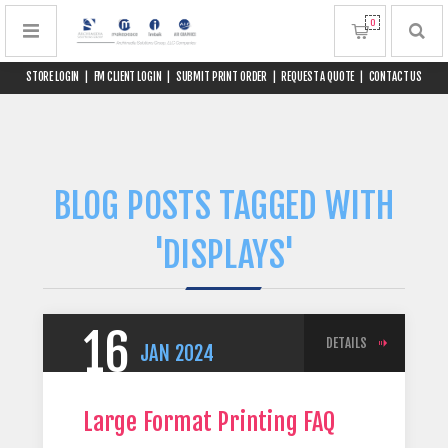
0
STORE LOGIN
|
FM CLIENT LOGIN
|
SUBMIT PRINT ORDER
|
REQUEST A QUOTE
|
CONTACT US
BLOG POSTS TAGGED WITH
'DISPLAYS'
16
DETAILS
JAN
2024
Large Format Printing FAQ