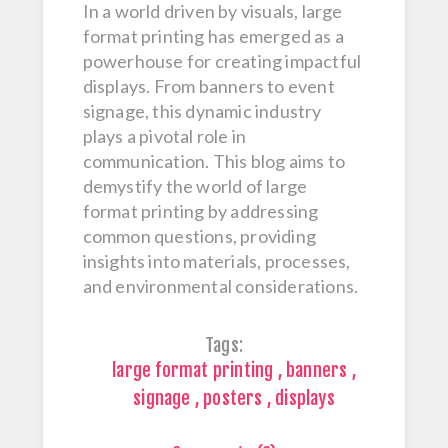
In a world driven by visuals, large
format printing has emerged as a
powerhouse for creating impactful
displays. From banners to event
signage, this dynamic industry
plays a pivotal role in
communication. This blog aims to
demystify the world of large
format printing by addressing
common questions, providing
insights into materials, processes,
and environmental considerations.
Tags:
large format printing
,
banners
,
signage
,
posters
,
displays