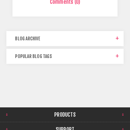
Comments (0)
BLOG ARCHIVE
POPULAR BLOG TAGS
PRODUCTS
SUPPORT