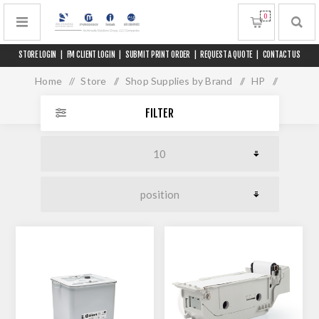
0
STORE LOGIN
|
FM CLIENT LOGIN
|
SUBMIT PRINT ORDER
|
REQUEST A QUOTE
|
CONTACT US
Home
/
Store
/
Shop Supplies by Brand
/
HP
/
PageWide XL 8200
FILTER