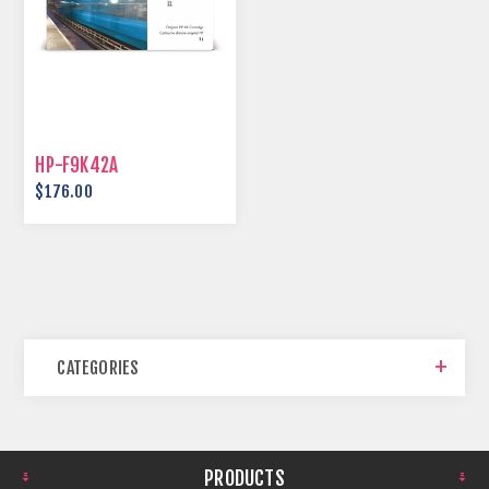
HP-F9K42A
$176.00
CATEGORIES
PRODUCTS