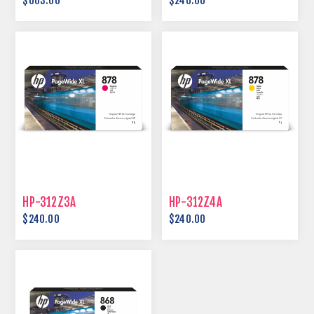
$603.00
$240.00
HP-312Z3A
HP-312Z4A
$240.00
$240.00