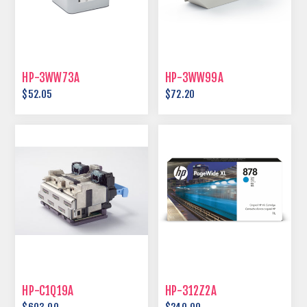
HP-3WW73A
HP-3WW99A
$52.05
$72.20
HP-C1Q19A
HP-312Z2A