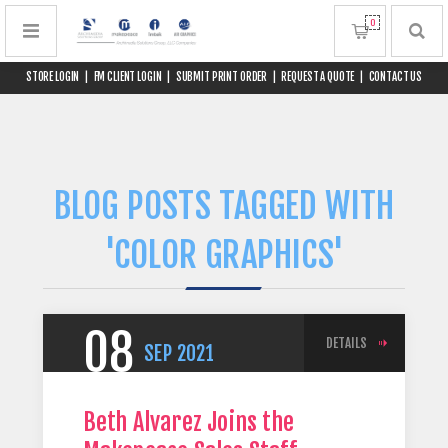
0
STORE LOGIN
|
FM CLIENT LOGIN
|
SUBMIT PRINT ORDER
|
REQUEST A QUOTE
|
CONTACT US
BLOG POSTS TAGGED WITH
'COLOR GRAPHICS'
08
DETAILS
SEP
2021
Beth Alvarez Joins the