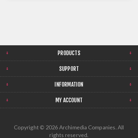
PRODUCTS
SUPPORT
INFORMATION
MY ACCOUNT
Copyright © 2026 Archimedia Companies. All
rights reserved.