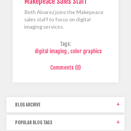
Makepeace Sales Staff
Beth Alvarez joins the Makepeace
sales staff to focus on digital
imaging services.
Tags:
digital imaging
,
color graphics
Comments (0)
BLOG ARCHIVE
POPULAR BLOG TAGS