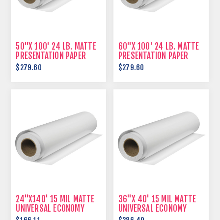
50"X 100' 24 LB. MATTE
60"X 100' 24 LB. MATTE
PRESENTATION PAPER
PRESENTATION PAPER
$279.60
$279.60
24"X140' 15 MIL MATTE
36"X 40' 15 MIL MATTE
UNIVERSAL ECONOMY
UNIVERSAL ECONOMY
SCRIM VINYL
SCRIM VINYL