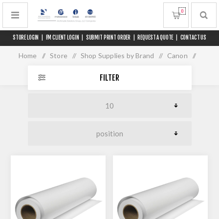
0
STORE LOGIN
|
FM CLIENT LOGIN
|
SUBMIT PRINT ORDER
|
REQUEST A QUOTE
|
CONTACT US
Home
/
Store
/
Shop Supplies by Brand
/
Canon
/
Media for 60" Printers
FILTER