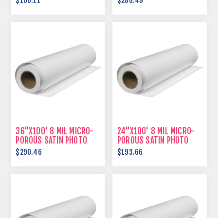
$166.11
$286.49
36"X100' 8 MIL MICRO-
24"X100' 8 MIL MICRO-
POROUS SATIN PHOTO
POROUS SATIN PHOTO
PAPER
PAPER
$290.46
$193.66