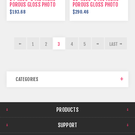
POROUS GLOSS PHOTO
POROUS GLOSS PHOTO
PAPER
PAPER
$193.68
$290.46
1
2
3
4
5
LAST
CATEGORIES
PRODUCTS
SUPPORT