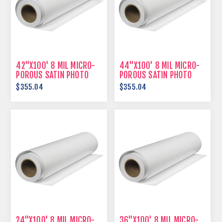
42"X100' 8 MIL MICRO-
44"X100' 8 MIL MICRO-
POROUS SATIN PHOTO
POROUS SATIN PHOTO
PAPER
PAPER
$355.04
$355.04
24"X100' 8 MIL MICRO-
36"X100' 8 MIL MICRO-