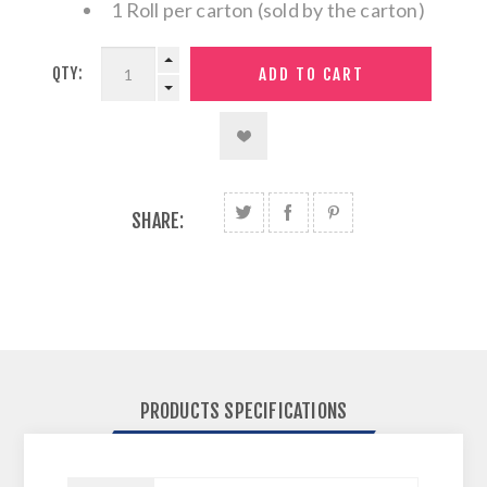
1 Roll per carton (sold by the carton)
QTY:
SHARE:
PRODUCTS SPECIFICATIONS