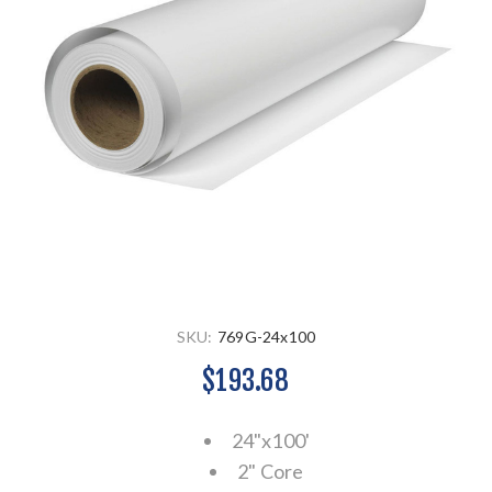
SKU:
769G-24x100
$193.68
24"x100'
2" Core