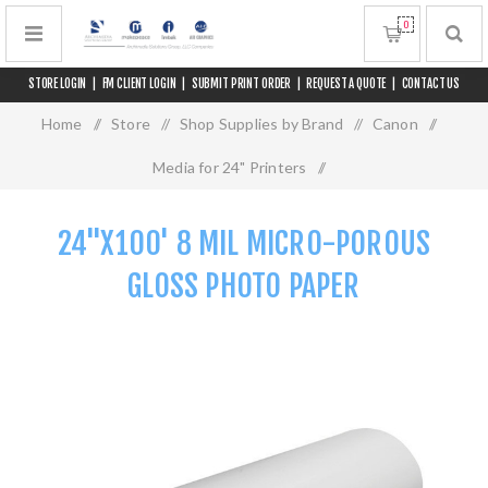
0
STORE LOGIN
|
FM CLIENT LOGIN
|
SUBMIT PRINT ORDER
|
REQUEST A QUOTE
|
CONTACT US
Home
/
Store
/
Shop Supplies by Brand
/
Canon
/
Media for 24" Printers
/
24"x100' 8 mil Micro-Porous Gloss Photo Paper
24"X100' 8 MIL MICRO-POROUS
GLOSS PHOTO PAPER