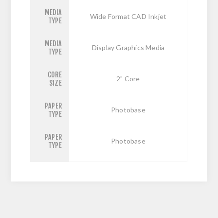
MEDIA
Wide Format CAD Inkjet
TYPE
MEDIA
Display Graphics Media
TYPE
CORE
2" Core
SIZE
PAPER
Photobase
TYPE
PAPER
Photobase
TYPE