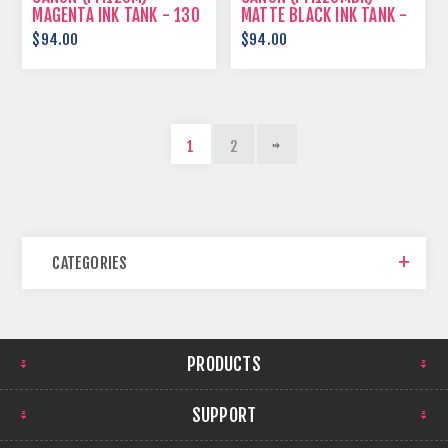
MAGENTA INK TANK - 130
MATTE BLACK INK TANK -
ML
130 ML
$94.00
$94.00
1
2
CATEGORIES
PRODUCTS
SUPPORT