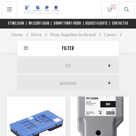
0
STORE LOGIN
|
FM CLIENT LOGIN
|
SUBMIT PRINT ORDER
|
REQUEST A QUOTE
|
CONTACT US
Home
/
Store
/
Shop Supplies by Brand
/
Canon
/
iPF TM 200/300/305/MFP
FILTER