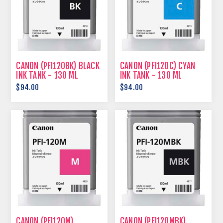
CANON (PFI120BK) BLACK
CANON (PFI120C) CYAN
INK TANK - 130 ML
INK TANK - 130 ML
$94.00
$94.00
CANON (PFI120M)
CANON (PFI120MBK)